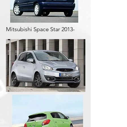
Mitsubishi Space Star 2013-