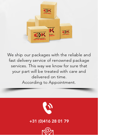
We ship our packages with the reliable and
fast delivery service of renowned package
services. This way we know for sure that
your part will be treated with care and
delivered on time.
According to Appointment.
+31 (0)416 28 01 79