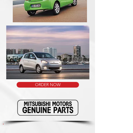
ORDER NOW