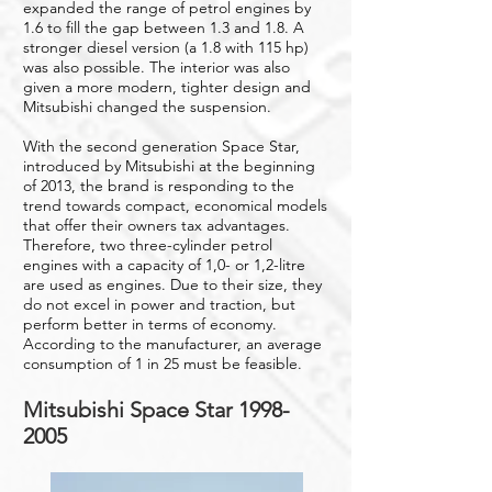
expanded the range of petrol engines by
1.6 to fill the gap between 1.3 and 1.8. A
stronger diesel version (a 1.8 with 115 hp)
was also possible. The interior was also
given a more modern, tighter design and
Mitsubishi changed the suspension.
With the second generation Space Star,
introduced by Mitsubishi at the beginning
of 2013, the brand is responding to the
trend towards compact, economical models
that offer their owners tax advantages.
Therefore, two three-cylinder petrol
engines with a capacity of 1,0- or 1,2-litre
are used as engines. Due to their size, they
do not excel in power and traction, but
perform better in terms of economy.
According to the manufacturer, an average
consumption of 1 in 25 must be feasible.
Mitsubishi Space Star
1998-
2005