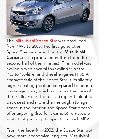
The
Mitsubishi Space Star
was produced
from 1998 to 2005. The first generation
Space Star was based on the
Mitsubishi
Carisma
(also produced in Born from the
second half of the nineties). The model was
available with several four-cylinder petrol
(1.3 to 1.8-litre) and diesel engines (1.9). A
characteristic of the Space Star is its slightly
higher seating position compared to normal
passenger cars, which improves the view of
the traffic. Apart from a sliding and foldable
back seat and more than enough storage
space in the interior, the Space Star doesn't
offer anything (like for example) removable
seats that you might expect in a midi-MPV.
From the facelift in 2002, the Space Star got
new, more economical engines. Mitsubishi