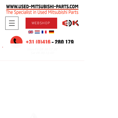
WEBSHOP
08.30-17.30
Mon-Fri
09.00-12.00
Sat