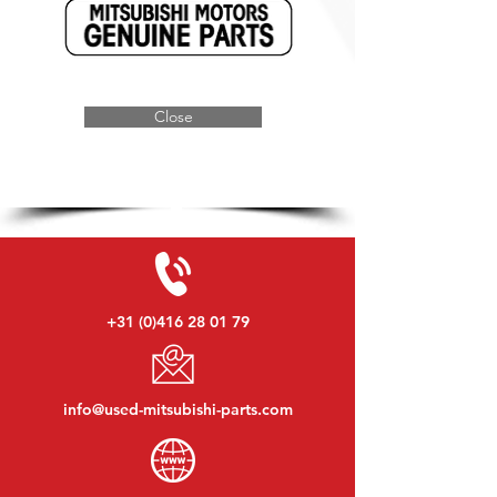
Close
+31 (0)416 28 01 79
info@used-mitsubishi-parts.com