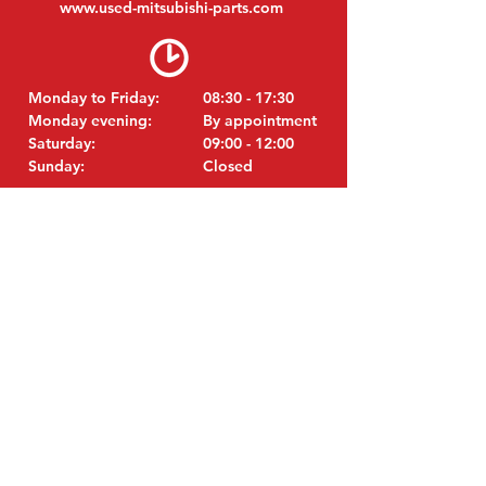
www.
used-mitsubishi-parts.com
Monday to Friday:
08:30 - 17:30
Monday evening:
By appointment
Saturday:
09:00 - 12:00
Sunday:
Closed
VISIT EDK
MITSUBISHI Parts Eric de Kort BV
Julianastraat 19
5171 GK Kaatsheuvel
Netherlands
T: +31 (0)416 28 01 79
i
E:
nfo@used-mitsubishi-parts.com