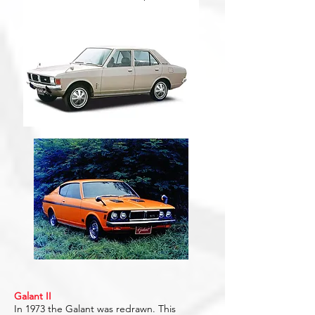
Galant II
In 1973 the Galant was redrawn. This