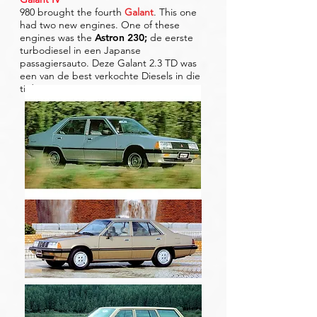
980 brought the fourth
Galant
. This one
had two new engines. One of these
engines was the
Astron 230
;
de eerste
turbodiesel in een Japanse
passagiersauto. Deze Galant 2.3 TD was
een van de best verkochte Diesels in die
tijd.