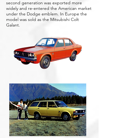
second generation was exported more
widely and re-entered the American market
under the Dodge emblem. In Europe the
model was sold as the Mitsubishi Colt
Galant.