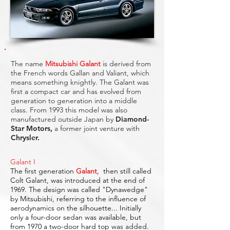
The name
Mitsubishi Galant
is derived from
the French words Gallan and Valiant, which
means something knightly. The Galant was
first a compact car and has evolved from
generation to generation into a middle
class. From 1993 this model was also
manufactured outside Japan by
Diamond-
Star Motors
,
a former joint venture with
Chrysler.
Galant I
The first generation
Galant
,
then still called
Colt Galant, was introduced at the end of
1969. The design was called "Dynawedge"
by Mitsubishi, referring to the influence of
aerodynamics on the silhouette... Initially
only a four-door sedan was available, but
from 1970 a two-door hard top was added.