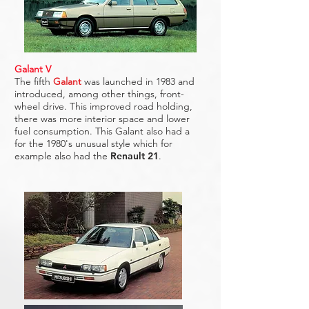
Galant V
The fifth
Galant
was launched in 1983 and
introduced, among other things, front-
wheel drive. This improved road holding,
there was more interior space and lower
fuel consumption. This Galant also had a
for the 1980's unusual style which for
example also had the
Renault 21
.