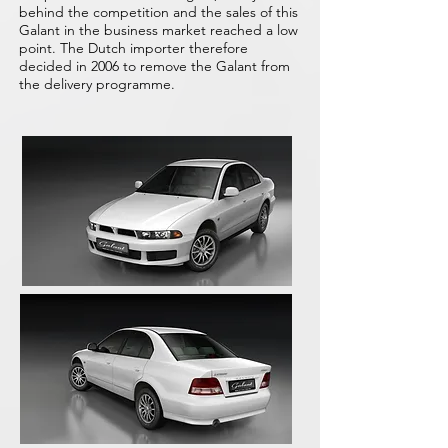
behind the competition and the sales of this
Galant in the business market reached a low
point. The Dutch importer therefore
decided in 2006 to remove the Galant from
the delivery programme.