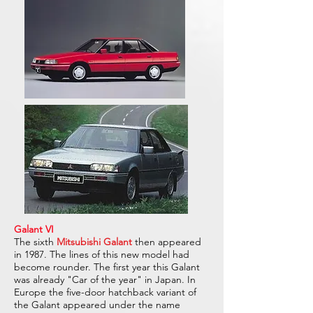
Galant VI
The sixth
Mitsubishi Galant
then appeared
in 1987. The lines of this new model had
become rounder. The first year this Galant
was already "Car of the year" in Japan. In
Europe the five-door hatchback variant of
the Galant appeared under the name