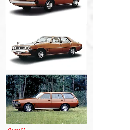
Galant IV