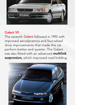
Galant VII
The seventh
Galant
followed in 1992 with
improved aerodynamics and four-wheel
drive improvements that made the car
perform better and quieter. The Galant
was also fitted with an advanced
multilink
suspension,
which improved road holding.