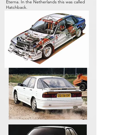
Eterna. In the Netherlands this was called
Hatchback.