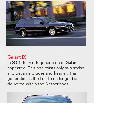
Galant IX
In 2004 the ninth generation of Galant
appeared. This one exists only as a sedan
and became bigger and heavier. This
generation is the first to no longer be
delivered within the Netherlands.