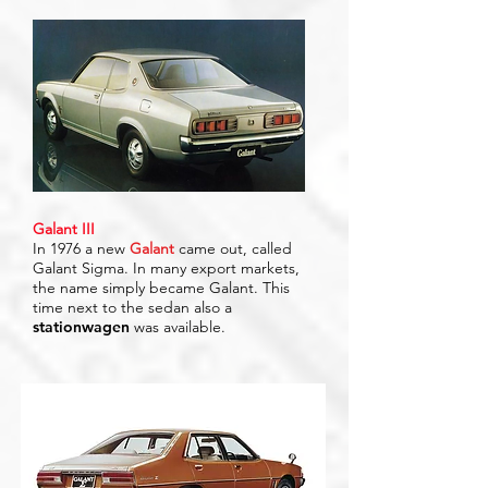
Galant III
In 1976 a new
Galant
came out, called
Galant Sigma. In many export markets,
the name simply became Galant. This
time next to the sedan also a
stationwagen
was available.