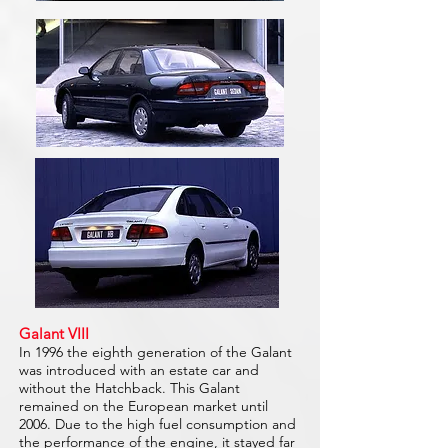
Galant VIII
In 1996 the eighth generation of the Galant
was introduced with an estate car and
without the Hatchback. This Galant
remained on the European market until
2006. Due to the high fuel consumption and
the performance of the engine, it stayed far