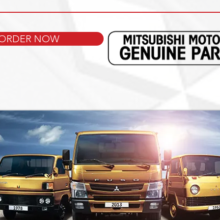
ORDER NOW