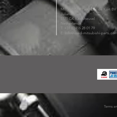
MITSUBISHI Parts Eric de Kort BV
Julianastraat 19
5171 GK Kaatsheuvel
Netherlands
T: +31 (0)416 28 01 79
i
E:
nfo@used-mitsubishi-parts.co
Terms an