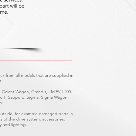
part will be
ime.
ck from all models that are supplied in
t.
, Galant Wagon, Grandis, i-MiEV, L200,
Sport, Sapporo, Sigma, Sigma Wagon,
on
 outside, for example damaged parts in
ts of the drive system, accessories,
y and lighting.