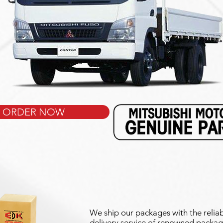
ORDER NOW
We ship our packages with the reliab
delivery service of renowned packag