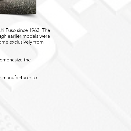
hi Fuso since 1963. The
ugh earlier models were
ome exclusively from
 emphasize the
or manufacturer to