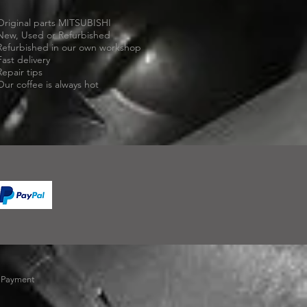
Original parts MITSUBISHI
New, Used or Refurbished
Refurbished in our own workshop
Fast delivery
Repair tips
Our coffee is always hot
-
Payment