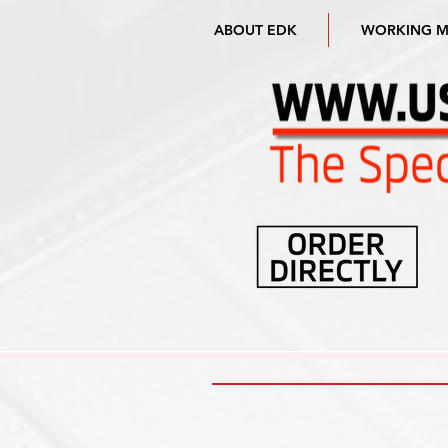
ABOUT EDK
WORKING 