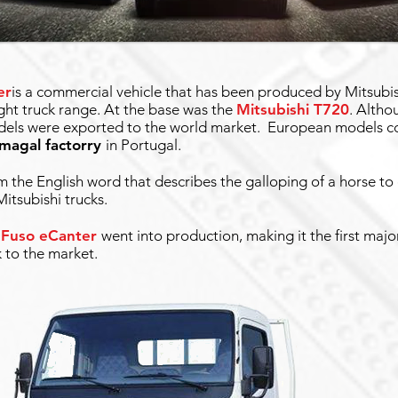
er
is a commercial vehicle that has been produced by Mitsubis
ight truck range. At the base was the
Mitsubishi T720
. Altho
models were exported to the world market. European models c
amagal factorry
in Portugal.
the English word that describes the galloping of a horse to
itsubishi trucks.
 Fuso eCanter
went into production, making it the first maj
k to the market.