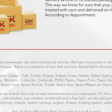
This way we know for sure that your 
treated with care and delivered on t
According to Appointment.
many passenger cars and commercial vehicles. We have many parts in sto
Europe. Below is a selection of cars that we have dismantled in the pas
ma, Celeste ,Colt, Cordia, Eclipse, Eclipse Cross, Galant, Galant Sigma
age, Montero, Outlander, Outlander PHEV, Pajero, Pajero Pinin, Pajero 
Space Gear, Space Runner, Tredia, Space Star, Space Wagon en Stari
able car brand, but a car is used and sometimes you need parts. On the
t, side window, rear window, windshield and a fog light, we also sell par
ctricity, interior, system cooling, engine, chassis, braking system, safet
Eric de Kort, Mitsubishi Parts Specialist, has it all in stock.