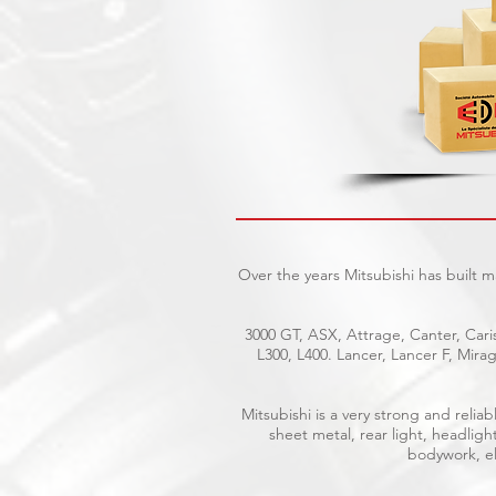
Over the years Mitsubishi has built 
3000 GT, ASX, Attrage, Canter, Caris
L300, L400. Lancer, Lancer F, Mir
Mitsubishi is a very strong and reli
sheet metal, rear light, headligh
bodywork, ele