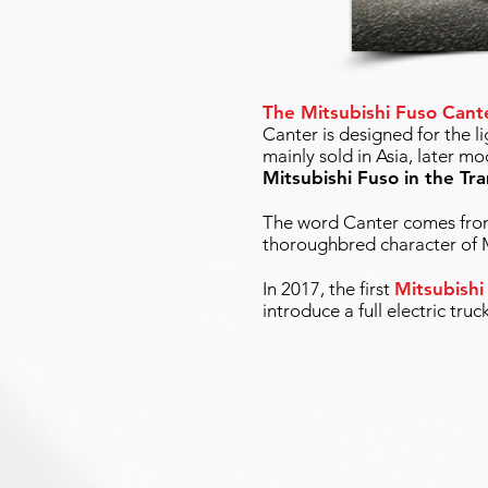
The Mitsubishi Fuso Cant
Canter is designed for the l
mainly sold in Asia, later 
Mitsubishi Fuso in the Tr
The word Canter comes from 
thoroughbred character of M
In 2017, the first
Mitsubishi
introduce a full electric truc