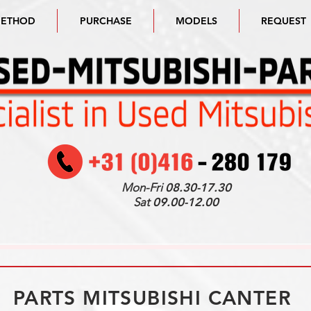
METHOD
PURCHASE
MODELS
REQUEST
Mon-Fri
08.30-17.30
Sat
09.00-12.00
PARTS MITSUBISHI CANTER