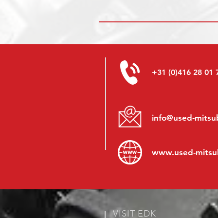
+31 (0)416 28 01 
info@used-mitsub
www.
used-mitsu
VISIT EDK