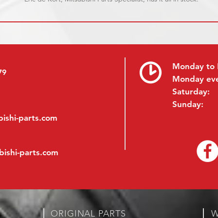
Monday to 
79
Monday ev
Saturday:
Sunday:
ishi-parts.com
bishi-parts.com
ORIGINAL PARTS
W