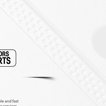
le and fast
e services.