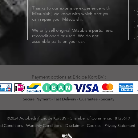
Thanks to our extensive experience with
- 
Mitsubishi, we know with which part you
- 
can repair your Mitsubishi.
- 
- 
We only sell original Mitsubishi parts, new,
- 
reconditioned or used. We do not
- 
m
assemble parts on your car.
Payment options at Eric de Kort BV :
Secure Payment - Fast Delivery - Guarantee - Security
©2024 Autobedrijf Eric de Kort BV - Chamber of Commerce: 18125619
d Conditions
-
Warranty Conditions
-
Disclaimer
-
Cookies
-
Privacy Statement