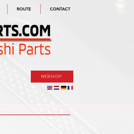
ROUTE
CONTACT
WEBSHOP