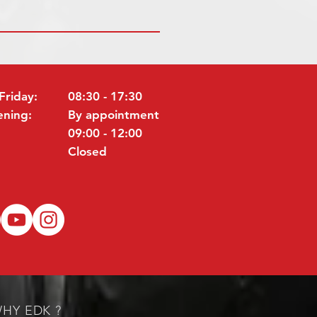
Friday:
08:30 - 17:30
ening:
By appointment
09:00 - 12:00
Closed
HY EDK ?