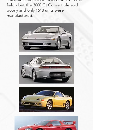
field - but the 3000 Gt Convertible sold
poorly and only 1618 units were
manufactured.