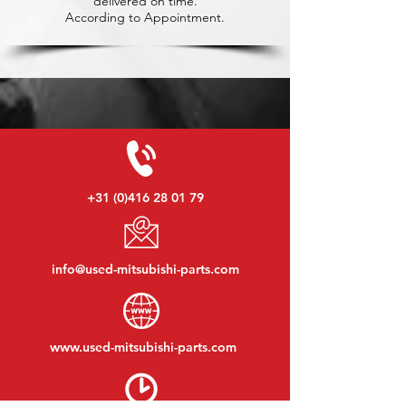
delivered on time.
According to Appointment.
+31 (0)416 28 01 79
info@used-mitsubishi-parts.com
www.
used-mitsubishi-parts.com