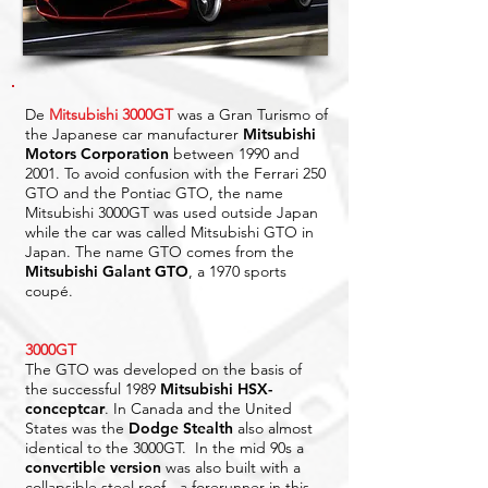
De
Mitsubishi 3000GT
was a Gran Turismo of
the Japanese car manufacturer
Mitsubishi
Motors
Corporation
between 1990 and
2001. To avoid confusion with the Ferrari 250
GTO and the Pontiac GTO, the name
Mitsubishi 3000GT was used outside Japan
while the car was called Mitsubishi GTO in
Japan. The name GTO comes from the
Mitsubishi Galant GTO
, a 1970 sports
coupé.
3000GT
The GTO was developed on the basis of
the successful 1989
Mitsubishi HSX-
conceptcar
. In Canada and the United
States was the
Dodge Stealth
also almost
identical to the 3000GT. In the mid 90s a
convertible version
was also built with a
collapsible steel roof - a forerunner in this