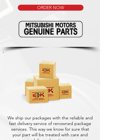
ORDER NOW
We ship our packages with the reliable and
fast delivery service of renowned package
services. This way we know for sure that
your part will be treated with care and