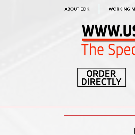
ABOUT EDK
WORKING 