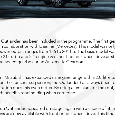
i Outlander has been included in the programme. The first g
n collaboration with Daimler (Mercedes). This model was only 
 power output ranges from 136 to 201 hp. The basic model was
he 2.0 turbo and 2.4 engine versions had four-wheel drive as 
ive-speed gearbox or an Automatic Gearbox.
, Mitsubishi has expanded its engine range with a 2.0-litre t
n the Lancer's suspension, the Outlander has always been r
ation does this even better. By using aluminium for the roof,
ich benefits road holding when cornering.
ion Outlander appeared on stage, again with a choice of at l
ns are now available with front or four-wheel drive. This time