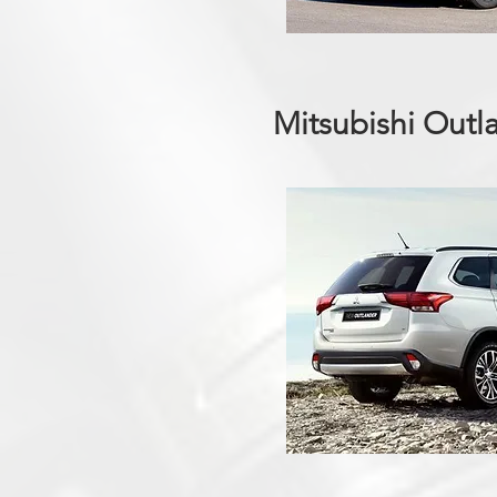
Mitsubishi Outl