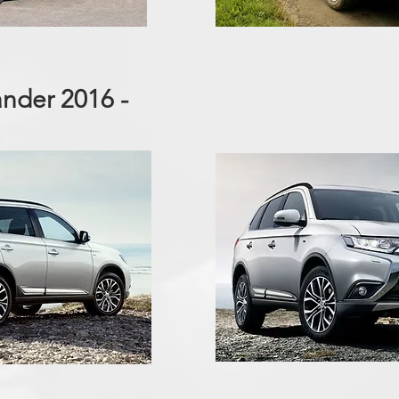
ander 2016 -