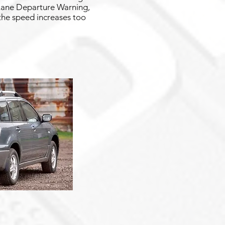
g Lane Departure Warning,
 the speed increases too