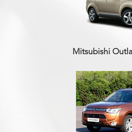
Mitsubishi Outl