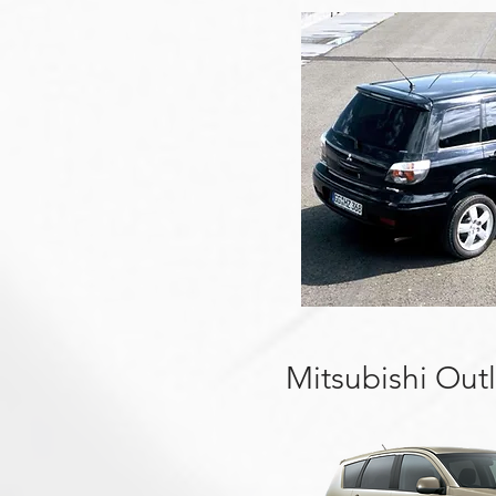
Mitsubishi Out