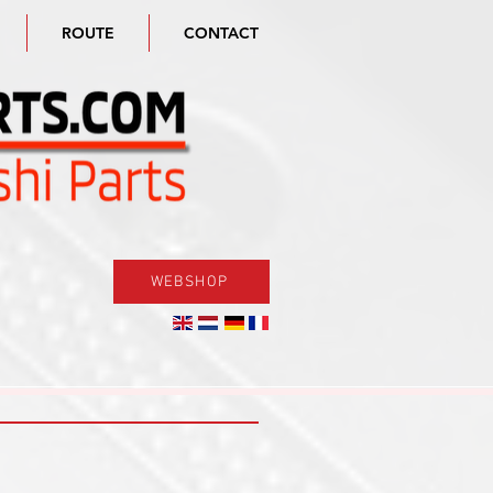
ROUTE
CONTACT
WEBSHOP