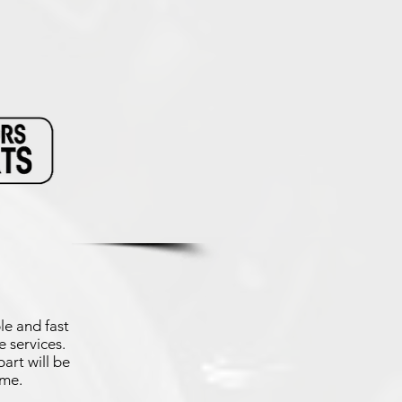
le and fast
 services.
art will be
ime.