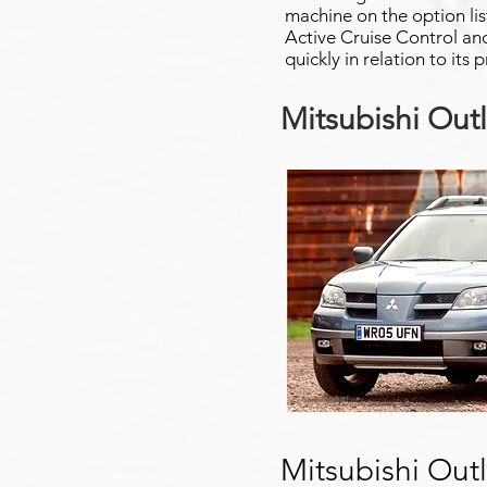
machine on the option lis
Active Cruise Control and
quickly in relation to its 
Mitsubishi Out
Mitsubishi Out