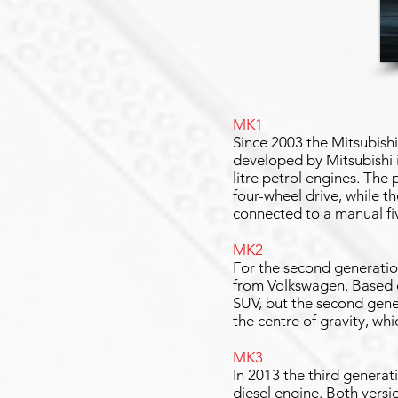
MK1
Since 2003 the Mitsubish
developed by Mitsubishi i
litre petrol engines. The
four-wheel drive, while t
connected to a manual f
MK2
For the second generation
from Volkswagen. Based o
SUV, but the second gener
the centre of gravity, wh
MK3
In 2013 the third generat
diesel engine. Both versio