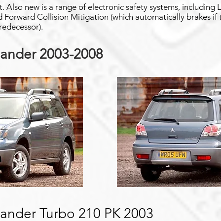
t. Also new is a range of electronic safety systems, includin
 Forward Collision Mitigation (which automatically brakes if
predecessor).
lander 2003-2008
lander Turbo 210 PK 2003