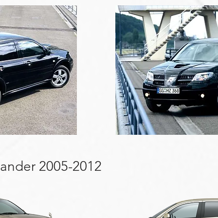
lander 2005-2012