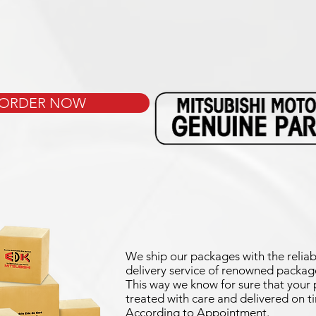
ORDER NOW
We ship our packages with the reliab
delivery service of renowned package
This way we know for sure that your p
treated with care and delivered on t
According to Appointment.