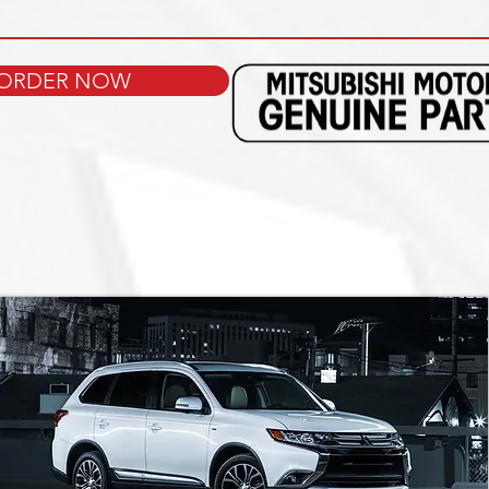
ORDER NOW