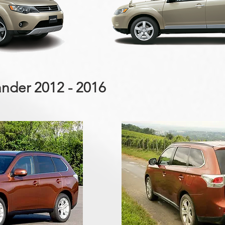
ander 2012 - 2016