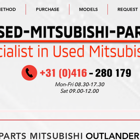
METHOD
PURCHASE
MODELS
REQUEST
Mon-Fri
08.30-17.30
Sat
09.00-12.00
PARTS MITSUBISHI
OUTLANDER