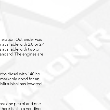
eneration Outlander was
available with 2.0 or 2.4
 available with two or
standard. The engines are
urbo diesel with 140 hp
emarkably good for an
 Mitsubishi has lowered
east one petrol and one
 there is also a vending