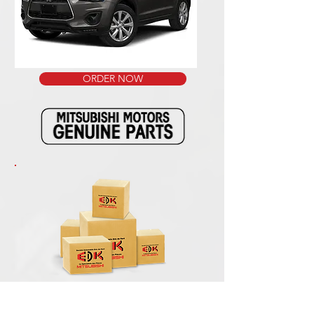
ORDER NOW
We ship our packages with the reliable