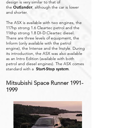
design is very similar to that of
the
Outlander
, although the car is lower
and shorter.
The ASX is available with two engines, the
117hp strong 1.6 Cleartec petrol and the
116hp strong 1.8 DI-D Cleartec diesel.
There are three levels of equipment, the
Inform (only available with the petrol
engine), the Intense and the Instyle. During
its introduction, the ASX was also available
as an Intro Edition (available with both
petrol and diesel engines). The ASX comes
standard with a
Start-Stop system
.
Mitsubishi Space Runner
1991-
1999