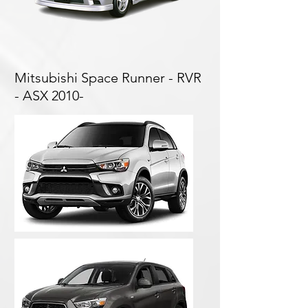
Mitsubishi Space Runner - RVR
- ASX 2010-