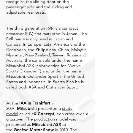
recognize the sliding door on the
passenger side and the sliding and
adjustable rear seats.
The third generation RVR is a compact
crossover SUV, first marketed in Japan. The
RVR name is only used in Japan and
Canada. In Europe, Latin America and the
Caribbean, the Philippines, China, Malaysia,
Myanmar, New Zealand, Taiwan, Russia and
Australia, the car is sold under the name
Mitsubishi ASX (abbreviation for "Active
Sports Crossover") and under the name
Mitsubishi. Outlander Sport in the United
States and Indonesia. In Puerto Rico he is
called both ASX and Outlander Sport.
At the
IAA in Frankfurt
in
2007,
Mitsubishi
presented a
study
model
called
cX Concept
,
een cross-over. a
crossover. The production model was
presented as
Mitsubishi ASX
at
the
Genève Motor Show
in 2010. The