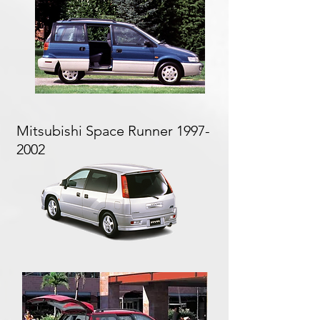
Mitsubishi Space Runner
1997-
2002