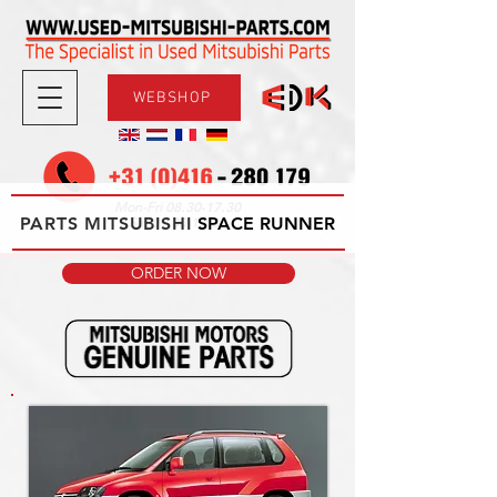
WEBSHOP
08.30-17.30
Mon-Fri
PARTS MITSUBISHI
09.00-12.00
SPACE RUNNER
Sat
ORDER NOW