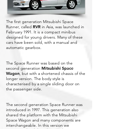
The first generation Mitsubishi Space
Runner, called
RVR
in Asia, was launched in
February 1991. It is a compact minibus
designed for young drivers. Many of these
cars have been sold, with a manual and
automatic gearbox.
The Space Runner was based on the
second generation
Mitsubishi Space
Wagon
, but with a shortened chassis of the
longer version. The body style is
characterised by a single sliding door on
the passenger side.
The second generation Space Runner was
introduced in 1997. This generation also
shared the platform with the Mitsubishi
Space Wagon and many components are
interchangeable. In this version we