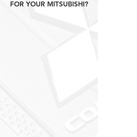
FOR YOUR MITSUBISHI?