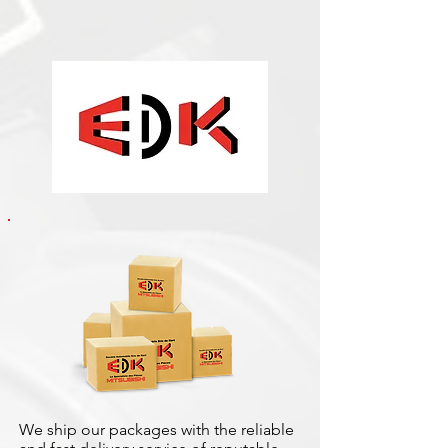
We ship our packages with the reliable