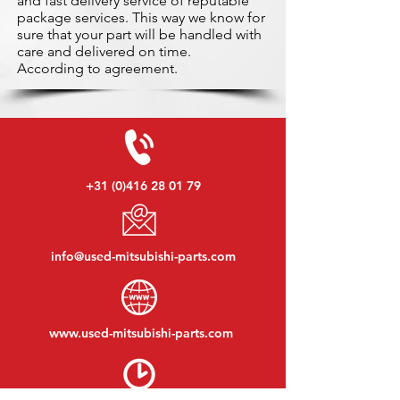
and fast delivery service of reputable
package services. This way we know for
sure that your part will be handled with
care and delivered on time.
According to agreement.
+31 (0)416 28 01 79
info@used-mitsubishi-parts.com
www.
used-mitsubishi-parts.com