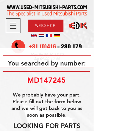
WEBSHOP
08.30-17.30
Mon-Fri
09.00-12.00
Sat
You searched by number:
MD147245
We probably have your part.
Please fill out the form below
and we will get back to you as
soon as possible.
LOOKING FOR PARTS