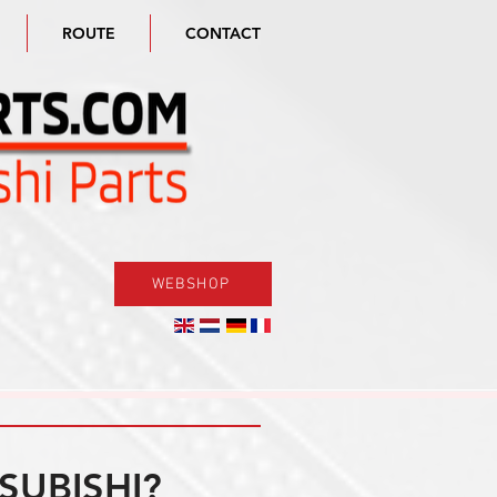
ROUTE
CONTACT
WEBSHOP
SUBISHI?