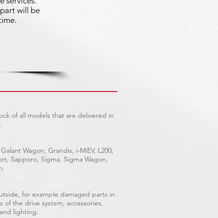
e services.
part will be
time.
ck of all models that are delivered in
.
 Galant Wagon, Grandis, i-MiEV, L200,
Sport, Sapporo, Sigma, Sigma Wagon,
n.
outside, for example damaged parts in
s of the drive system, accessories,
 and lighting.