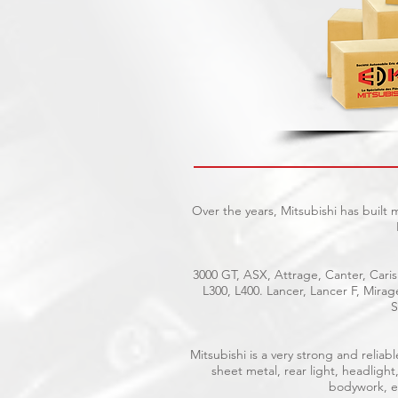
Over the years, Mitsubishi has built
3000 GT, ASX, Attrage, Canter, Caris
L300, L400. Lancer, Lancer F, Mira
S
Mitsubishi is a very strong and reli
sheet metal, rear light, headlight
bodywork, el