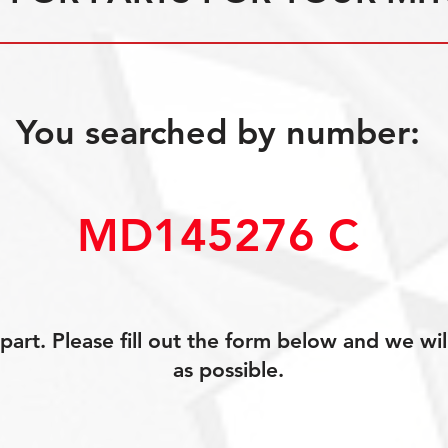
You searched by number:
MD145276 C
art. Please fill out the form below and we wil
as possible.