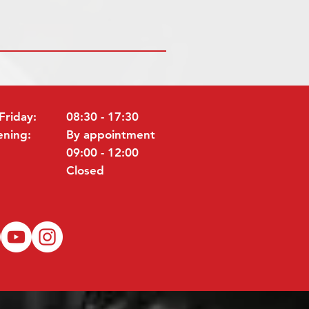
Friday:
08:30 - 17:30
ening:
By appointment
09:00 - 12:00
Closed