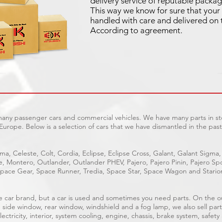
delivery service of reputable packag
This way we know for sure that your 
handled with care and delivered on 
According to agreement.
 many passenger cars and commercial vehicles. We have many parts in sto
Europe. Below is a selection of cars that we have dismantled in the past
ma, Celeste, Colt, Cordia, Eclipse, Eclipse Cross, Galant, Galant Sigma,
ge, Montero, Outlander, Outlander PHEV, Pajero, Pajero Pinin, Pajero 
pace Gear, Space Runner, Tredia, Space Star, Space Wagon and Stario
able car brand, but a car is used and sometimes you need parts. On the 
, side window, rear window, windshield and a fog lamp, we also sell part
ectricity, interior, system cooling, engine, chassis, brake system, safety