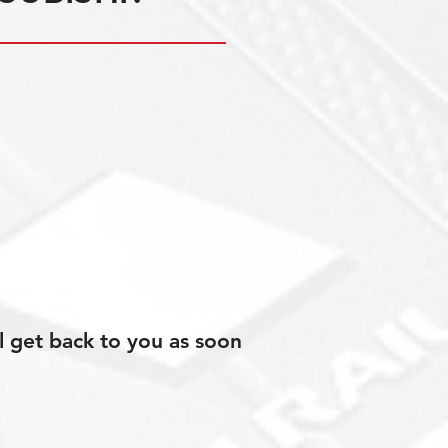
l get back to you as soon