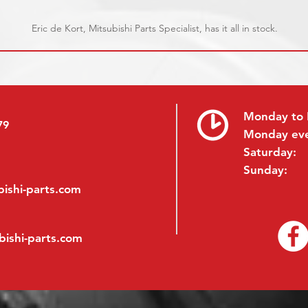
Eric de Kort, Mitsubishi Parts Specialist, has it all in stock.
Monday to 
79
Monday ev
Saturday:
Sunday:
ishi-parts.com
bishi-parts.com