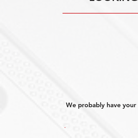
We probably have your p