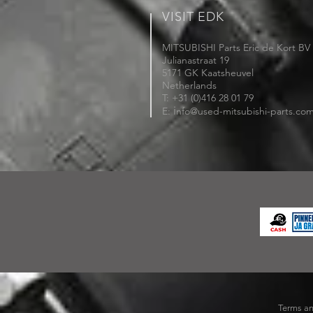
VISIT EDK
MITSUBISHI Parts Eric de Kort BV
Julianastraat 19
5171 GK Kaatsheuvel
Netherlands
T: +31 (0)416 28 01 79
i
E:
nfo@used-mitsubishi-parts.co
Terms an