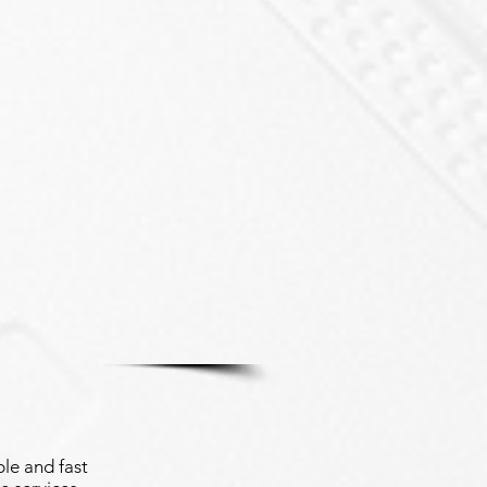
le and fast