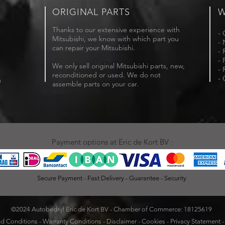
ORIGINAL PARTS
W
Thanks to our extensive experience with
- 
Mitsubishi, we know with which part you
- 
can repair your Mitsubishi.
- 
- 
We only sell original Mitsubishi parts, new,
- 
reconditioned or used. We do not
- 
m
assemble parts on your car.
Payment options at Eric de Kort BV :
Secure Payment - Fast Delivery - Guarantee - Security
©2024 Autobedrijf Eric de Kort BV - Chamber of Commerce: 18125619
d Conditions
-
Warranty Conditions
-
Disclaimer
-
Cookies
-
Privacy Statement