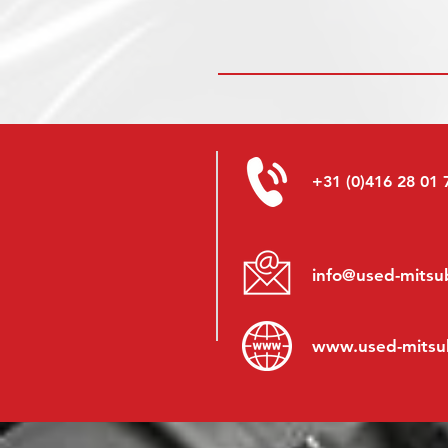
+31 (0)416 28 01 
info@used-mitsub
www.
used-mitsu