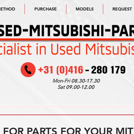
METHOD
PURCHASE
MODELS
REQUEST
Mon-Fri
08.30-17.30
Sat
09.00-12.00
FOR PARTS FOR YOUR MIT