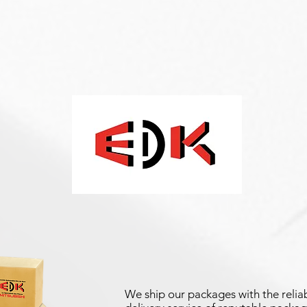
We ship our packages with the reliab