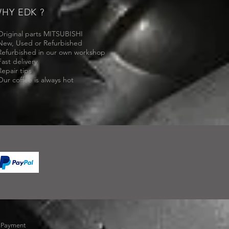
HY EDK ?
Original parts MITSUBISHI
New, Used or Refurbished
Refurbished in our own workshop
Fast delivery
Repair tips
Our coffee is always hot
-
Payment