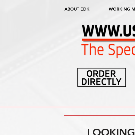
ABOUT EDK
WORKING 
LOOKING 