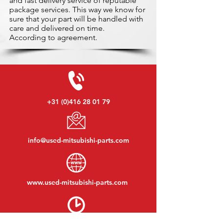
and fast delivery service of reputable
package services. This way we know for
sure that your part will be handled with
care and delivered on time.
According to agreement.
+31 (0)416 28 01 79
info@used-mitsubishi-parts.com
www.
used-mitsubishi-parts.com