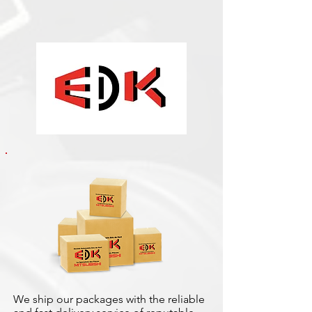
We ship our packages with the reliable