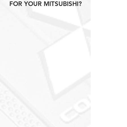
FOR YOUR MITSUBISHI?