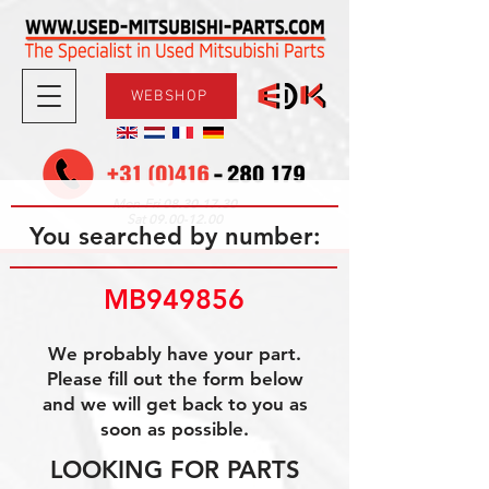
WEBSHOP
08.30-17.30
Mon-Fri
09.00-12.00
Sat
You searched by number:
MB949856
We probably have your part.
Please fill out the form below
and we will get back to you as
soon as possible.
LOOKING FOR PARTS