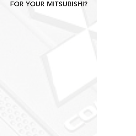
FOR YOUR MITSUBISHI?