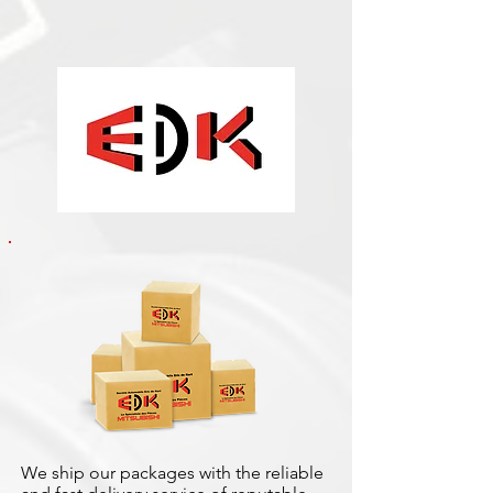
We ship our packages with the reliable