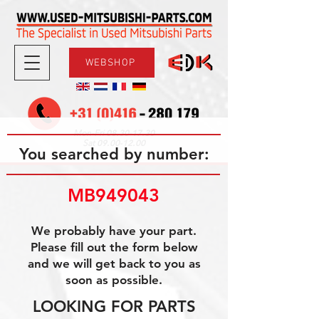
WEBSHOP
08.30-17.30
Mon-Fri
09.00-12.00
Sat
You searched by number:
MB949043
We probably have your part.
Please fill out the form below
and we will get back to you as
soon as possible.
LOOKING FOR PARTS