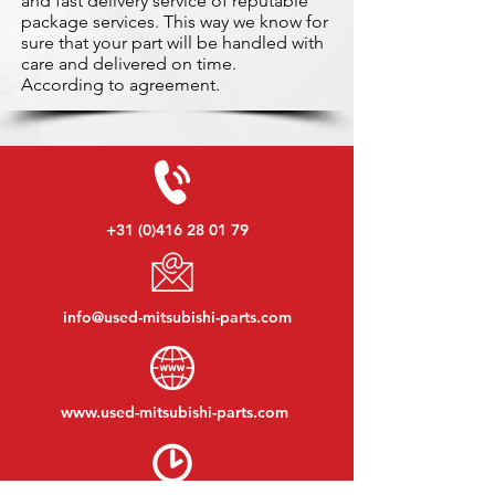
and fast delivery service of reputable
package services. This way we know for
sure that your part will be handled with
care and delivered on time.
According to agreement.
+31 (0)416 28 01 79
info@used-mitsubishi-parts.com
www.
used-mitsubishi-parts.com