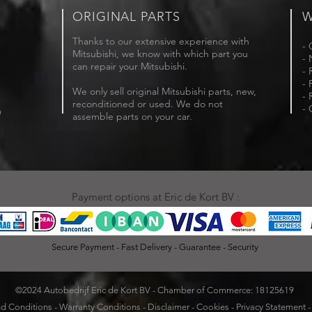
ORIGINAL PARTS
W
Thanks to our extensive experience with
- 
Mitsubishi, we know with which part you
- 
can repair your Mitsubishi.
- 
- 
We only sell original Mitsubishi parts, new,
- 
reconditioned or used. We do not
- 
m
assemble parts on your car.
Payment options at Eric de Kort BV :
Secure Payment - Fast Delivery - Guarantee - Security
©2024 Autobedrijf Eric de Kort BV - Chamber of Commerce: 18125619
d Conditions
-
Warranty Conditions
-
Disclaimer
-
Cookies
-
Privacy Statement