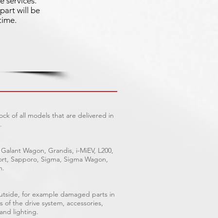
e services.
part will be
time.
ck of all models that are delivered in
.
 Galant Wagon, Grandis, i-MiEV, L200,
Sport, Sapporo, Sigma, Sigma Wagon,
n.
outside, for example damaged parts in
s of the drive system, accessories,
 and lighting.