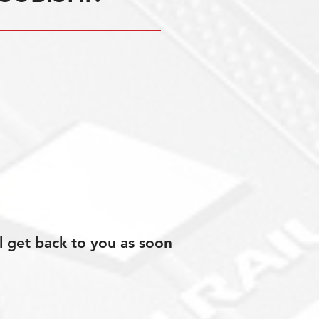
l get back to you as soon