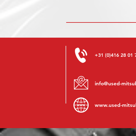
+31 (0)416 28 01 
info@used-mitsub
www.
used-mitsu