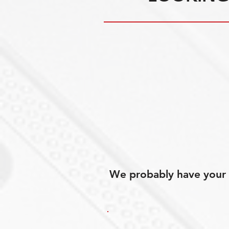
We probably have your p