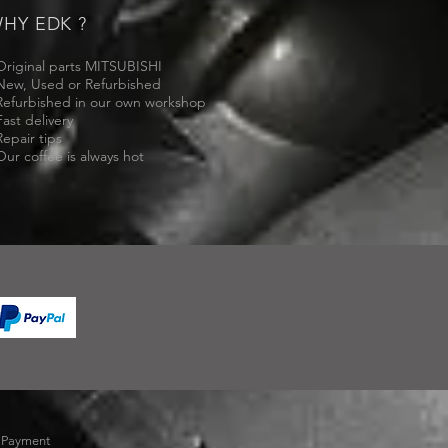
HY EDK ?
Original parts MITSUBISHI
New, Used or Refurbished
Refurbished in our own workshop
Fast delivery
Repair tips
Our coffee is always hot
-
Payment