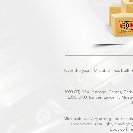
Over the years, Mitsubishi has built
3000 GT, ASX, Attrage, Canter, Caris
L300, L400. Lancer, Lancer F, Mira
S
Mitsubishi is a very strong and reli
sheet metal, rear light, headlight
bodywork, el