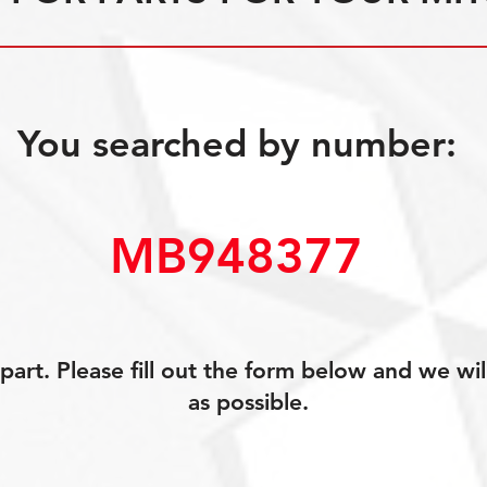
You searched by number:
MB948377
art. Please fill out the form below and we wil
as possible.