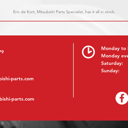
Eric de Kort, Mitsubishi Parts Specialist, has it all in stock.
Monday to 
79
Monday ev
Saturday:
Sunday:
ishi-parts.com
bishi-parts.com