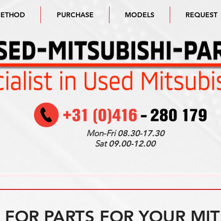
METHOD
PURCHASE
MODELS
REQUEST
Mon-Fri
08.30-17.30
Sat
09.00-12.00
FOR PARTS FOR YOUR MIT