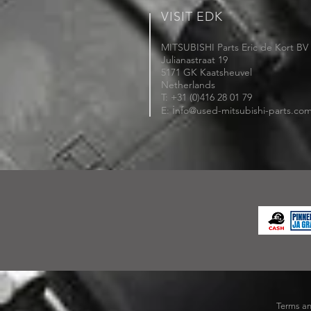
VISIT EDK
MITSUBISHI Parts Eric de Kort BV
Julianastraat 19
5171 GK Kaatsheuvel
Netherlands
T: +31 (0)416 28 01 79
i
E:
nfo@used-mitsubishi-parts.co
Terms an