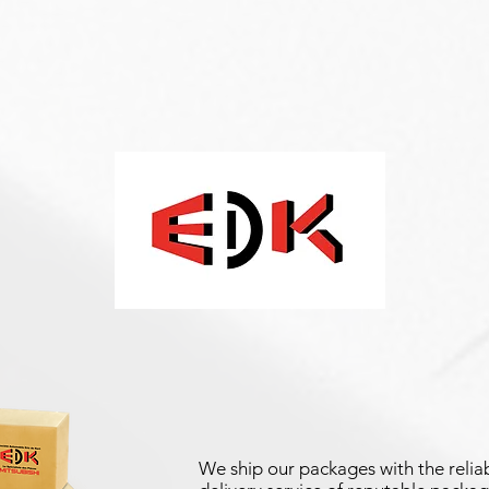
We ship our packages with the reliab