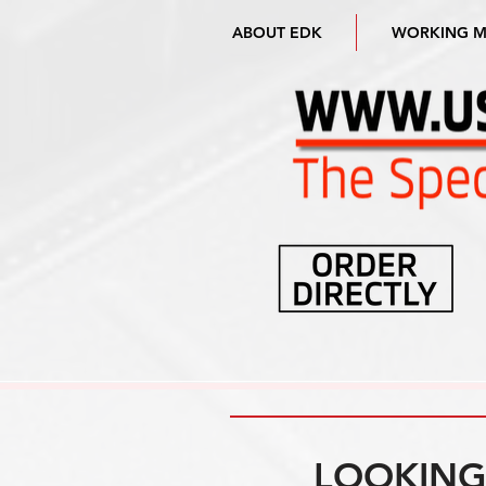
ABOUT EDK
WORKING 
LOOKING 