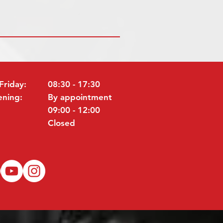
Friday:
08:30 - 17:30
ening:
By appointment
09:00 - 12:00
Closed