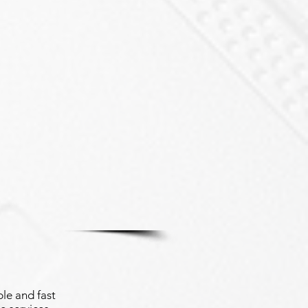
le and fast