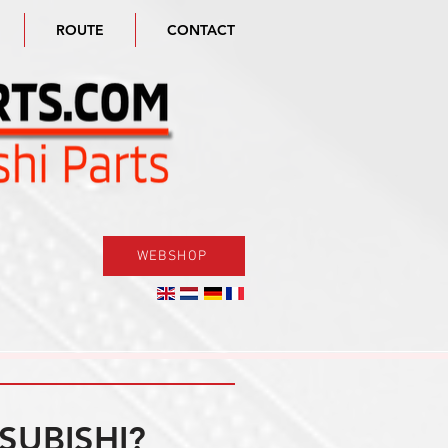
ROUTE
CONTACT
WEBSHOP
SUBISHI?