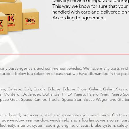
delivery service of reputable packag
This way we know for sure that your 
handled with care and delivered on 
According to agreement.
 many passenger cars and commercial vehicles. We have many parts in sto
Europe. Below is a selection of cars that we have dismantled in the past
ma, Celeste, Colt, Cordia, Eclipse, Eclipse Cross, Galant, Galant Sigma,
ge, Montero, Outlander, Outlander PHEV, Pajero, Pajero Pinin, Pajero 
pace Gear, Space Runner, Tredia, Space Star, Space Wagon and Stario
able car brand, but a car is used and sometimes you need parts. On the 
, side window, rear window, windshield and a fog lamp, we also sell part
ectricity, interior, system cooling, engine, chassis, brake system, safety