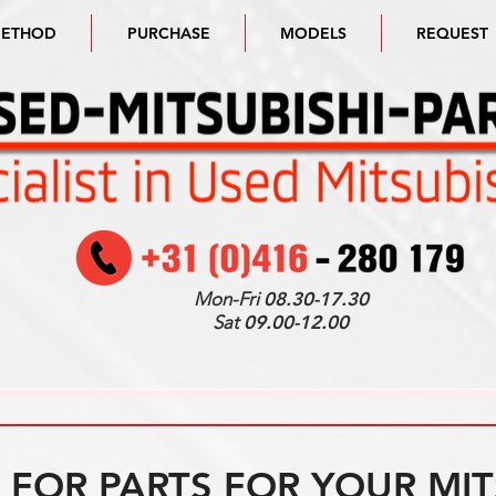
METHOD
PURCHASE
MODELS
REQUEST
Mon-Fri
08.30-17.30
Sat
09.00-12.00
FOR PARTS FOR YOUR MIT