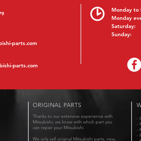
Monday to 
79
Monday ev
Saturday:
Sunday:
ishi-parts.com
bishi-parts.com
ORIGINAL PARTS
W
Thanks to our extensive experience with
- 
Mitsubishi, we know with which part you
- 
can repair your Mitsubishi.
- 
- 
We only sell original Mitsubishi parts, new,