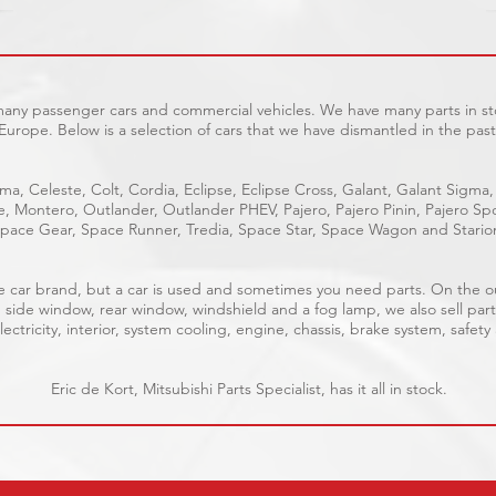
 many passenger cars and commercial vehicles. We have many parts in sto
Europe. Below is a selection of cars that we have dismantled in the past
ma, Celeste, Colt, Cordia, Eclipse, Eclipse Cross, Galant, Galant Sigma,
ge, Montero, Outlander, Outlander PHEV, Pajero, Pajero Pinin, Pajero 
pace Gear, Space Runner, Tredia, Space Star, Space Wagon and Stario
able car brand, but a car is used and sometimes you need parts. On the 
, side window, rear window, windshield and a fog lamp, we also sell part
ectricity, interior, system cooling, engine, chassis, brake system, safety
Eric de Kort, Mitsubishi Parts Specialist, has it all in stock.