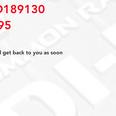
D189130
95
l get back to you as soon