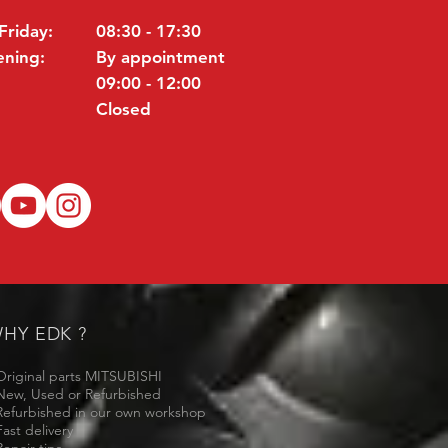
Friday:
08:30 - 17:30
ening:
By appointment
09:00 - 12:00
Closed
HY EDK ?
Original parts MITSUBISHI
New, Used or Refurbished
Refurbished in our own workshop
Fast delivery