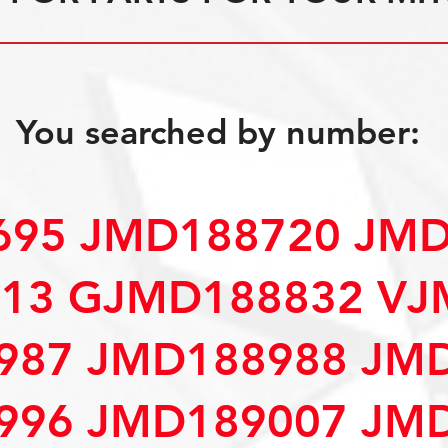
You searched by number:
695 JMD188720 JM
13 GJMD188832 VJ
987 JMD188988 JM
996 JMD189007 JM