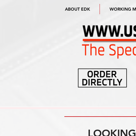
ABOUT EDK
WORKING 
LOOKING 