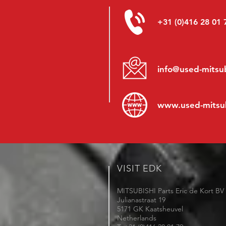
+31 (0)416 28 01 
info@used-mitsub
www.
used-mitsu
VISIT EDK
MITSUBISHI Parts Eric de Kort BV
Julianastraat 19
5171 GK Kaatsheuvel
Netherlands