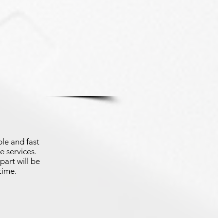
le and fast
e services.
part will be
time.