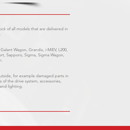
ck of all models that are delivered in
.
 Galant Wagon, Grandis, i-MiEV, L200,
Sport, Sapporo, Sigma, Sigma Wagon,
n.
outside, for example damaged parts in
s of the drive system, accessories,
 and lighting.