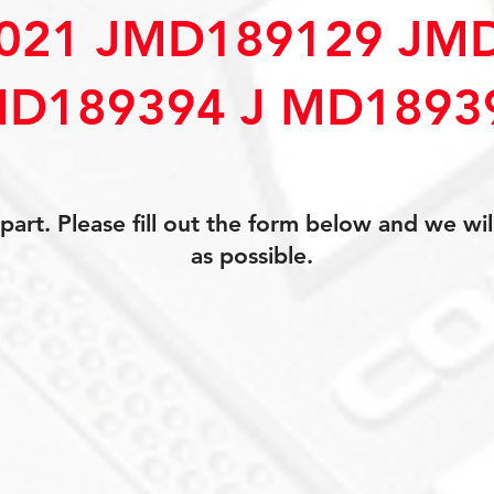
021 JMD189129 JM
D189394 J MD1893
art. Please fill out the form below and we wil
as possible.