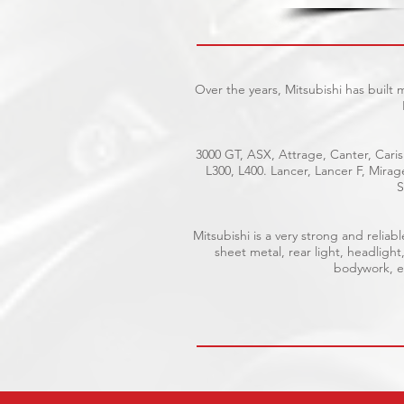
Over the years, Mitsubishi has built
3000 GT, ASX, Attrage, Canter, Caris
L300, L400. Lancer, Lancer F, Mira
S
Mitsubishi is a very strong and reli
sheet metal, rear light, headlight
bodywork, el