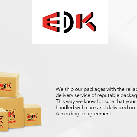
We ship our packages with the reliab
delivery service of reputable packag
This way we know for sure that your 
handled with care and delivered on 
According to agreement.