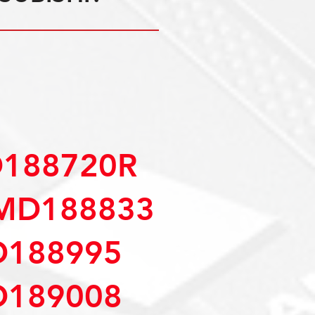
D188720R
MD188833
D188995
D189008