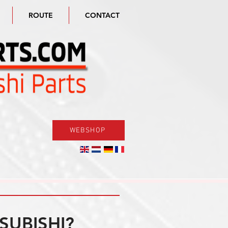
ROUTE
CONTACT
WEBSHOP
SUBISHI?