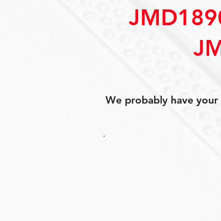
JMD189
JM
We probably have your p