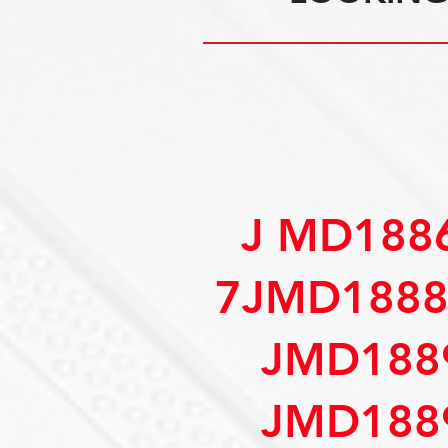
J MD188
7JMD1888
JMD188
JMD188