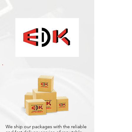
We ship our packages with the reliable