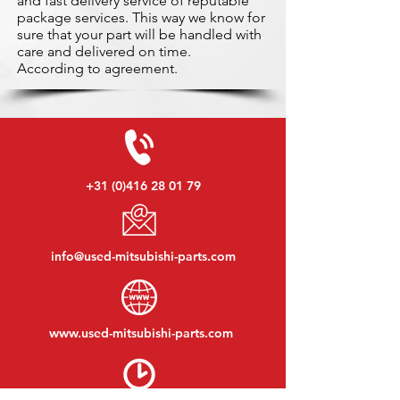
and fast delivery service of reputable
package services. This way we know for
sure that your part will be handled with
care and delivered on time.
According to agreement.
+31 (0)416 28 01 79
info@used-mitsubishi-parts.com
www.
used-mitsubishi-parts.com