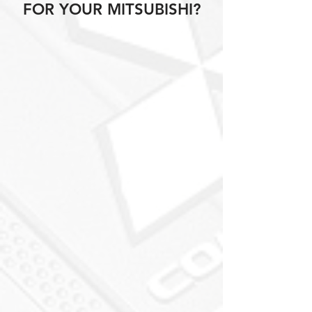
FOR YOUR MITSUBISHI?