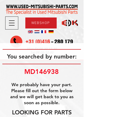
WEBSHOP
08.30-17.30
Mon-Fri
09.00-12.00
Sat
You searched by number:
MD146938
We probably have your part.
Please fill out the form below
and we will get back to you as
soon as possible.
LOOKING FOR PARTS