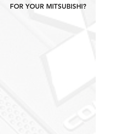
FOR YOUR MITSUBISHI?