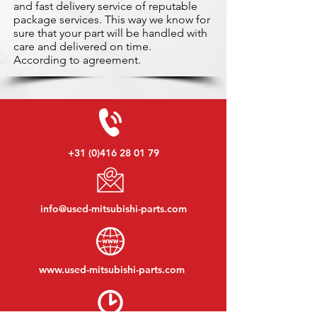
and fast delivery service of reputable
package services. This way we know for
sure that your part will be handled with
care and delivered on time.
According to agreement.
+31 (0)416 28 01 79
info@used-mitsubishi-parts.com
www.
used-mitsubishi-parts.com