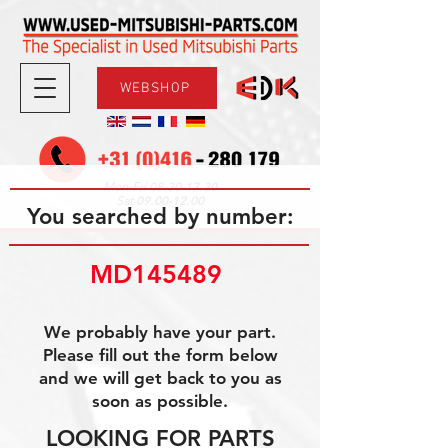
WEBSHOP
08.30-17.30
Mon-Fri
09.00-12.00
Sat
You searched by number:
MD145489 
We probably have your part.
Please fill out the form below
and we will get back to you as
soon as possible.
LOOKING FOR PARTS