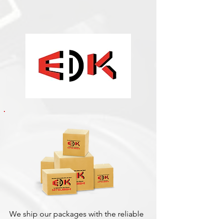
We ship our packages with the reliable