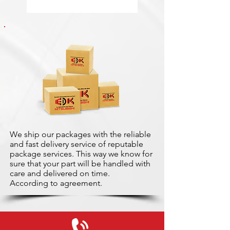
We ship our packages with the reliable
and fast delivery service of reputable
package services. This way we know for
sure that your part will be handled with
care and delivered on time.
According to agreement.