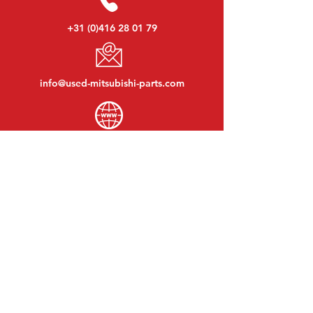
+31 (0)416 28 01 79
info@used-mitsubishi-parts.com
www.
used-mitsubishi-parts.com
Monday to Friday:
08:30 - 17:30
Monday evening:
By appointment
Saturday:
09:00 - 12:00
Sunday:
Closed