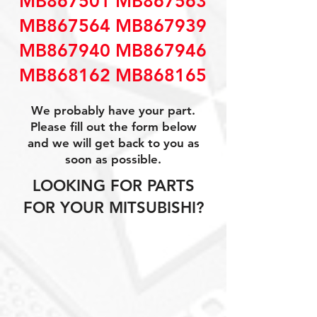
MB867501 MB867563
MB867564 MB867939
MB867940 MB867946
MB868162 MB868165
We probably have your part.
Please fill out the form below
and we will get back to you as
soon as possible.
LOOKING FOR PARTS
FOR YOUR MITSUBISHI?