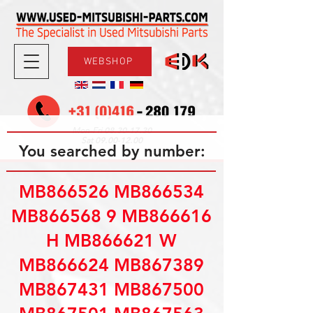
WEBSHOP
08.30-17.30
Mon-Fri
09.00-12.00
Sat
You searched by number:
MB866526 MB866534
MB866568 9 MB866616
H MB866621 W
MB866624 MB867389
MB867431 MB867500