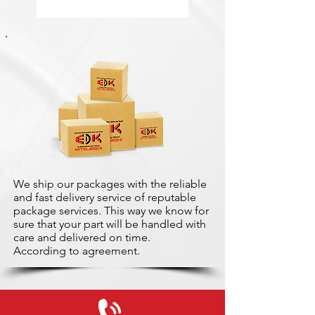
We ship our packages with the reliable
and fast delivery service of reputable
package services. This way we know for
sure that your part will be handled with
care and delivered on time.
According to agreement.