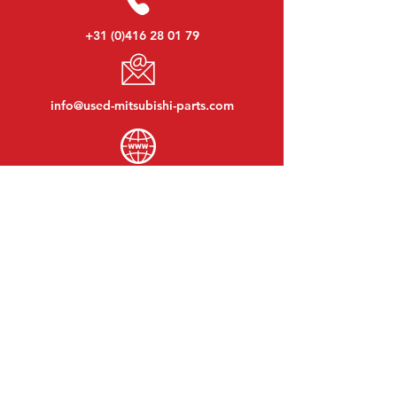
+31 (0)416 28 01 79
info@used-mitsubishi-parts.com
www.
used-mitsubishi-parts.com
Monday to Friday:
08:30 - 17:30
Monday evening:
By appointment
Saturday:
09:00 - 12:00
Sunday:
Closed