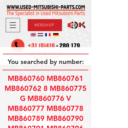
WEBSHOP
08.30-17.30
Mon-Fri
09.00-12.00
Sat
You searched by number:
MB860760 MB860761
MB860762 8 MB860775
G MB860776 V
MB860777 MB860778
MB860789 MB860790