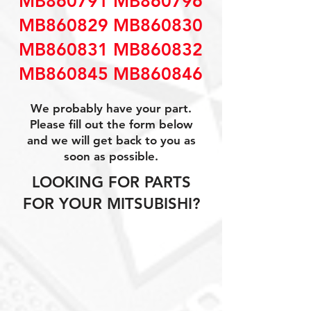
MB860791 MB860796
MB860829 MB860830
MB860831 MB860832
MB860845 MB860846
We probably have your part.
Please fill out the form below
and we will get back to you as
soon as possible.
LOOKING FOR PARTS
FOR YOUR MITSUBISHI?