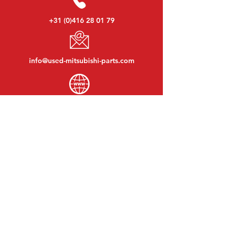
+31 (0)416 28 01 79
info@used-mitsubishi-parts.com
www.
used-mitsubishi-parts.com
Monday to Friday:
08:30 - 17:30
Monday evening:
By appointment
Saturday:
09:00 - 12:00
Sunday:
Closed