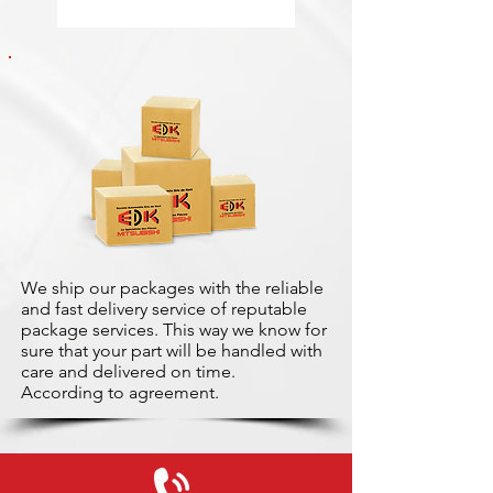
We ship our packages with the reliable
and fast delivery service of reputable
package services. This way we know for
sure that your part will be handled with
care and delivered on time.
According to agreement.