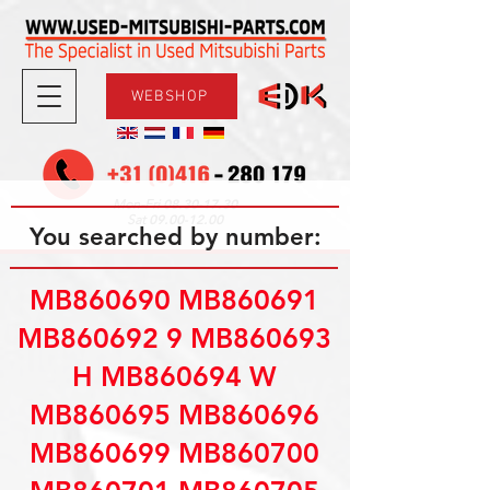
WEBSHOP
08.30-17.30
Mon-Fri
09.00-12.00
Sat
You searched by number:
MB860690 MB860691
MB860692 9 MB860693
H MB860694 W
MB860695 MB860696
MB860699 MB860700