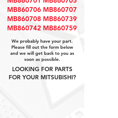
MB860701 MB860705
MB860706 MB860707
MB860708 MB860739
MB860742 MB860759
We probably have your part.
Please fill out the form below
and we will get back to you as
soon as possible.
LOOKING FOR PARTS
FOR YOUR MITSUBISHI?