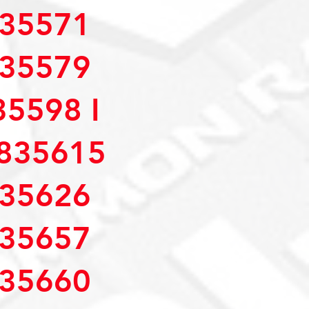
35571
35579
5598 I
835615
35626
35657
35660