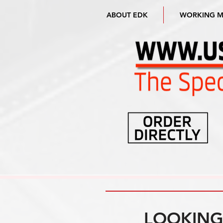
ABOUT EDK
WORKING 
LOOKING 