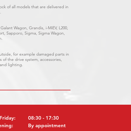
ck of all models that are delivered in
.
 Galant Wagon, Grandis, i-MiEV, L200,
Sport, Sapporo, Sigma, Sigma Wagon,
n.
outside, for example damaged parts in
s of the drive system, accessories,
 and lighting.
Friday:
08:30 - 17:30
ening:
By appointment