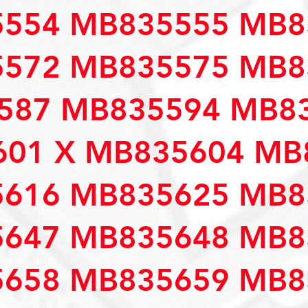
554 MB835555 MB8
572 MB835575 MB8
587 MB835594 MB83
01 X MB835604 MB
616 MB835625 MB8
647 MB835648 MB8
658 MB835659 MB8