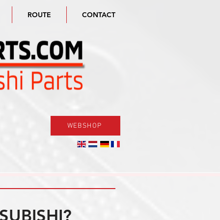
ROUTE
CONTACT
WEBSHOP
SUBISHI?