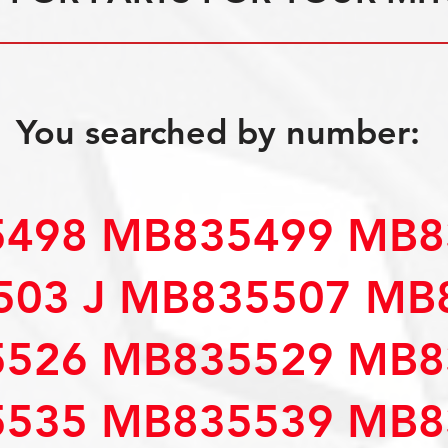
You searched by number:
498 MB835499 MB8
503 J MB835507 MB
526 MB835529 MB8
535 MB835539 MB8