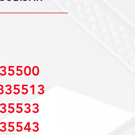
35500
835513
35533
35543