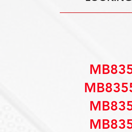
MB835
MB835
MB835
MB835