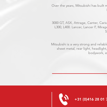
Over the years, Mitsubishi has built
3000 GT, ASX, Attrage, Canter, Caris
L300, L400. Lancer, Lancer F, Mira
S
Mitsubishi is a very strong and reli
sheet metal, rear light, headlight
bodywork, el
+31 (0)416 28 01 