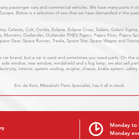
 many passenger cars and commercial vehicles. We have many parts in sto
Europe. Below is a selection of cars that we have dismantled in the past
ma, Celeste, Colt, Cordia, Eclipse, Eclipse Cross, Galant, Galant Sigma,
ge, Montero, Outlander, Outlander PHEV, Pajero, Pajero Pinin, Pajero 
pace Gear, Space Runner, Tredia, Space Star, Space Wagon and Stario
able car brand, but a car is used and sometimes you need parts. On the 
, side window, rear window, windshield and a fog lamp, we also sell part
ectricity, interior, system cooling, engine, chassis, brake system, safety
Eric de Kort, Mitsubishi Parts Specialist, has it all in stock.
Monday to 
79
Monday ev