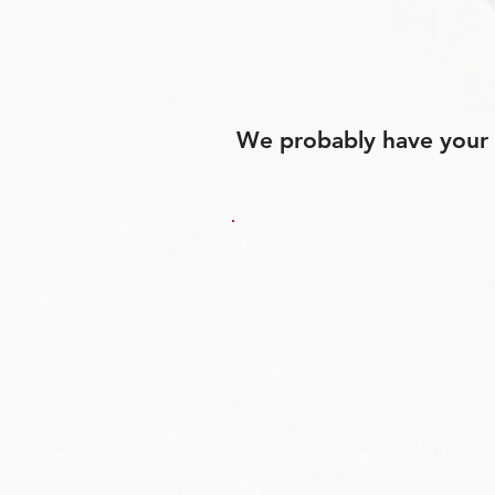
We probably have your p