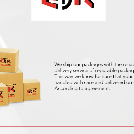
We ship our packages with the reliab
delivery service of reputable packag
This way we know for sure that your 
handled with care and delivered on 
According to agreement.