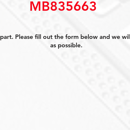
MB835663
art. Please fill out the form below and we wil
as possible.