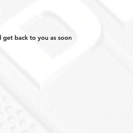
l get back to you as soon