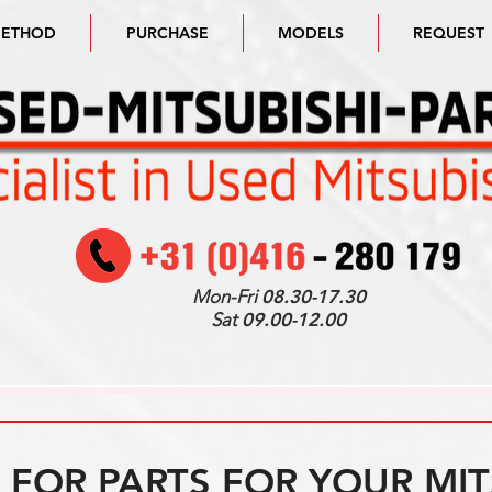
METHOD
PURCHASE
MODELS
REQUEST
Mon-Fri
08.30-17.30
Sat
09.00-12.00
FOR PARTS FOR YOUR MIT