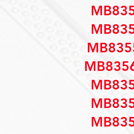
MB835
MB835
MB835
MB8356
MB835
MB835
MB835