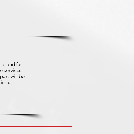
le and fast
e services.
part will be
time.