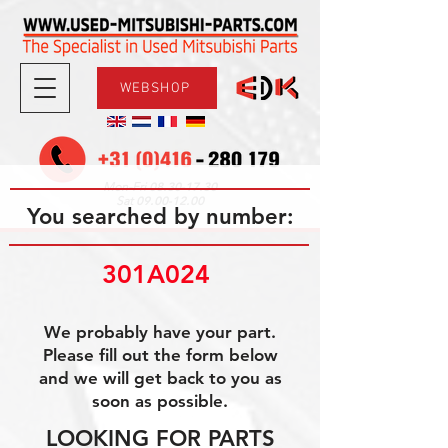
WEBSHOP
08.30-17.30
Mon-Fri
09.00-12.00
Sat
You searched by number:
301A024 
We probably have your part.
Please fill out the form below
and we will get back to you as
soon as possible.
LOOKING FOR PARTS