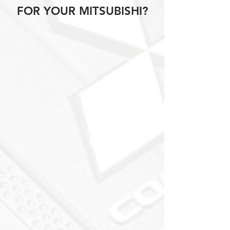
FOR YOUR MITSUBISHI?