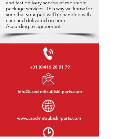
and fast delivery service of reputable
package services. This way we know for
sure that your part will be handled with
care and delivered on time.
According to agreement.
+31 (0)416 28 01 79
info@used-mitsubishi-parts.com
www.
used-mitsubishi-parts.com