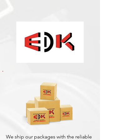
We ship our packages with the reliable