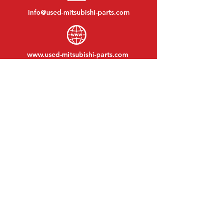
info@used-mitsubishi-parts.com
www.
used-mitsubishi-parts.com
Monday to Friday:
08:30 - 17:30
Monday evening:
By appointment
Saturday:
09:00 - 12:00
Sunday:
Closed
VISIT EDK
MITSUBISHI Parts Eric de Kort BV