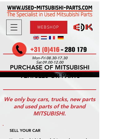
WEBSHOP
08.30-17.30
Mon-Fri
09.00-12.00
Sat
PURCHASE OF MITSUBISHI
VEHICLES OR PARTS
We only buy cars, trucks, new parts
and used parts of the brand
MITSUBISHI.
SELL YOUR CAR