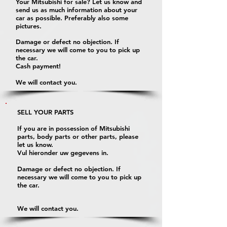
Your Mitsubishi for sale? Let us know and
send us as much information about your
car as possible. Preferably also some
pictures.
Damage or defect no objection. If
necessary we will come to you to pick up
the car.
Cash payment!
We will contact you.
SELL YOUR PARTS
If you are in possession of Mitsubishi
parts, body parts or other parts, please
let us know.
Vul hieronder uw gegevens in.
Damage or defect no objection. If
necessary we will come to you to pick up
the car.
We will contact you.