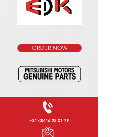
ORDER NOW
+31 (0)416 28 01 79