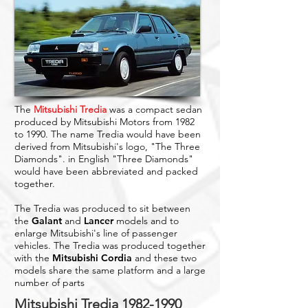
The
Mitsubishi Tredia
was a compact sedan
produced by Mitsubishi Motors from 1982
to 1990. The name Tredia would have been
derived from Mitsubishi's logo, "The Three
Diamonds". in English "Three Diamonds"
would have been abbreviated and packed
together.
The Tredia was produced to sit between
the
Galant
and
Lancer
models and to
enlarge Mitsubishi's line of passenger
vehicles. The Tredia was produced together
with the
Mitsubishi Cordia
and these two
models share the same platform and a large
number of parts
Mitsubishi Tredia
1982-1990