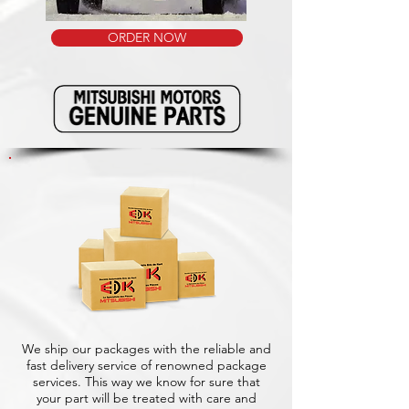
ORDER NOW
We ship our packages with the reliable and
fast delivery service of renowned package
services. This way we know for sure that
your part will be treated with care and