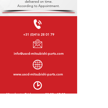
delivered on time.
According to Appointment.
+31 (0)416 28 01 79
info@used-mitsubishi-parts.com
www.
used-mitsubishi-parts.com
Monday to Friday:
08:30 - 17:30
Monday evening:
By appointment
Saturday:
09:00 - 12:00