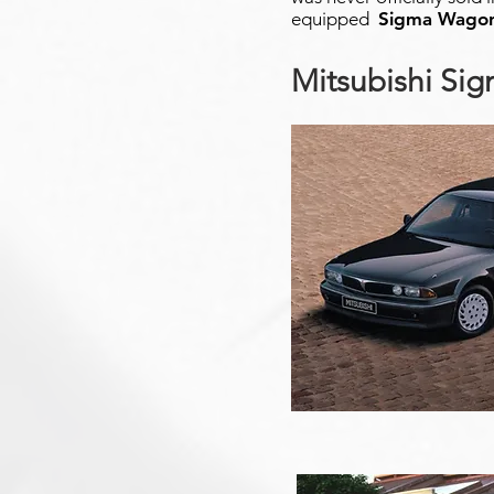
equipped
Sigma Wago
Mitsubishi Si