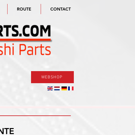
ROUTE
CONTACT
WEBSHOP
NTE