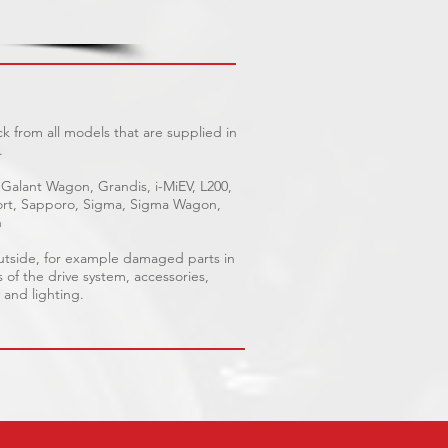
k from all models that are supplied in
.
 Galant Wagon, Grandis, i-MiEV, L200,
Sport, Sapporo, Sigma, Sigma Wagon,
n
outside, for example damaged parts in
s of the drive system, accessories,
 and lighting.