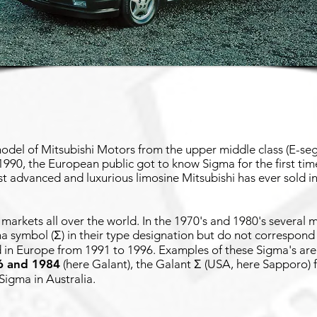
del of Mitsubishi Motors from the upper middle class (E-seg
990, the European public got to know Sigma for the first time
t advanced and luxurious limosine Mitsubishi has ever sold 
r markets all over the world. In the 1970's and 1980's several
ma symbol (Σ) in their type designation but do not correspon
 in Europe from 1991 to 1996. Examples of these Sigma's are
6 and 1984
(here Galant), the Galant Σ (USA, here Sapporo)
 Sigma in Australia.