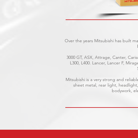
Over the years Mitsubishi has built m
3000 GT, ASX, Attrage, Canter, Caris
L300, L400. Lancer, Lancer F, Mira
Mitsubishi is a very strong and reli
sheet metal, rear light, headlight
bodywork, elec