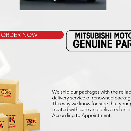
ORDER NOW
We ship our packages with the reliab
delivery service of renowned package
This way we know for sure that your p
treated with care and delivered on t
According to Appointment.