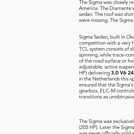
The Sigma was closely re
America. The Diamante w
sedan. The roof was short
were missing. The Sigma w
Sigma Sedan, built in Ok
competition with a very 
TCL system consists of sl
spinning, while trace-con
of the road surface or h
adjustable, active suspen
HP) delivering
3.0 V6 2
in the Netherlands this s
ensured that the Sigma's
gearbox, ELC-M controls
transitions as unobtrusiv
The Sigma was exclusivel
(205 HP). Later the Sigma
was never officially sold