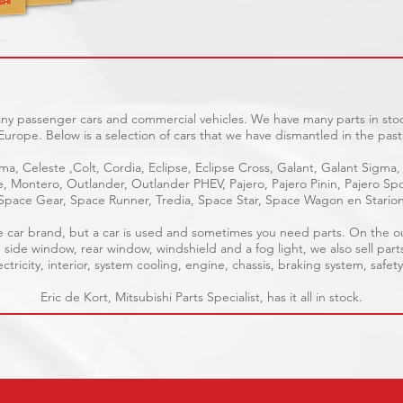
any passenger cars and commercial vehicles. We have many parts in stoc
Europe. Below is a selection of cars that we have dismantled in the past
ma, Celeste ,Colt, Cordia, Eclipse, Eclipse Cross, Galant, Galant Sigma,
ge, Montero, Outlander, Outlander PHEV, Pajero, Pajero Pinin, Pajero 
Space Gear, Space Runner, Tredia, Space Star, Space Wagon en Stario
able car brand, but a car is used and sometimes you need parts. On the 
, side window, rear window, windshield and a fog light, we also sell part
tricity, interior, system cooling, engine, chassis, braking system, safety
Eric de Kort, Mitsubishi Parts Specialist, has it all in stock.