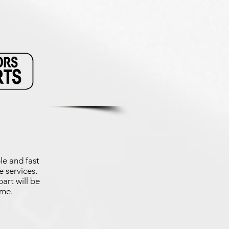
le and fast
 services.
art will be
ime.