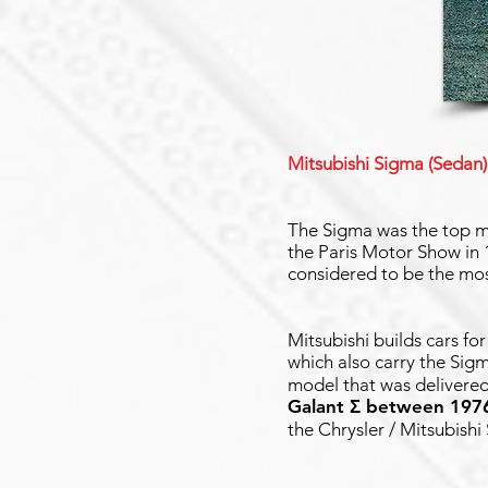
Mitsubishi Sigma (Sedan)
The Sigma was the top mo
the Paris Motor Show in 1
considered to be the mos
Mitsubishi builds cars fo
which also carry the Sig
model that was delivered
Galant Σ between 197
the Chrysler / Mitsubishi