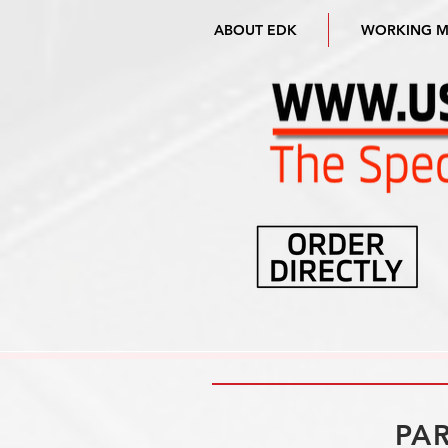
ABOUT EDK
WORKING 
PAR