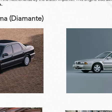
n.
gma (Diamante)