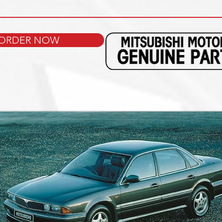
ORDER NOW