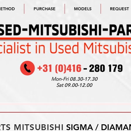
METHOD
PURCHASE
MODELS
REQUEST
Mon-Fri
08.30-17.30
Sat
09.00-12.00
TS MITSUBISHI
SIGMA / DIAMA