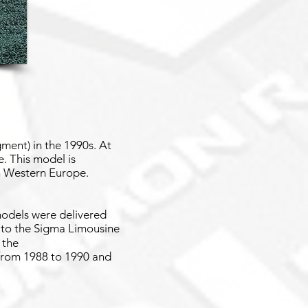
ment) in the 1990s. At
. This model is
in Western Europe.
 models were delivered
d to the Sigma Limousine
 the
 from 1988 to 1990 and