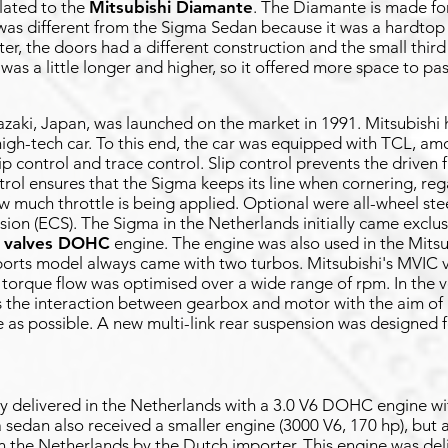
lated to the
Mitsubishi Diamante
. The Diamante is made fo
as different from the Sigma Sedan because it was a hardtop
er, the doors had a different construction and the small thir
as a little longer and higher, so it offered more space to pa
azaki, Japan, was launched on the market in 1991. Mitsubishi 
high-tech car. To this end, the car was equipped with TCL, am
ip control and trace control. Slip control prevents the driven
trol ensures that the Sigma keeps its line when cornering, reg
ow much throttle is being applied. Optional were all-wheel st
sion (ECS). The Sigma in the Netherlands initially came exclu
4 valves DOHC
engine. The engine was also used in the Mits
ports model always came with two turbos. Mitsubishi's MVIC va
 torque flow was optimised over a wide range of rpm. In the 
 the interaction between gearbox and motor with the aim of 
e as possible. A new multi-link rear suspension was designed 
y delivered in the Netherlands with a 3.0 V6 DOHC engine w
 sedan also received a smaller engine (3000 V6, 170 hp), but a
 in the Netherlands by the Dutch importer. This engine was deli