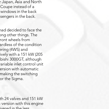
r Japan, Asia and North
 Coupe instead of a
d windows in the back
ssengers in the back.
had decided to face the
ong other things. The
 front wheels from
ardless of the condition
eering (4WS) and
sively with a 151 kW (205
ubishi 3000GT, although
riable inlet control unit
version with automatic
making the switching
for the Sigma.
ith 24 valves and 151 kW
 version with this engine
vered in the less