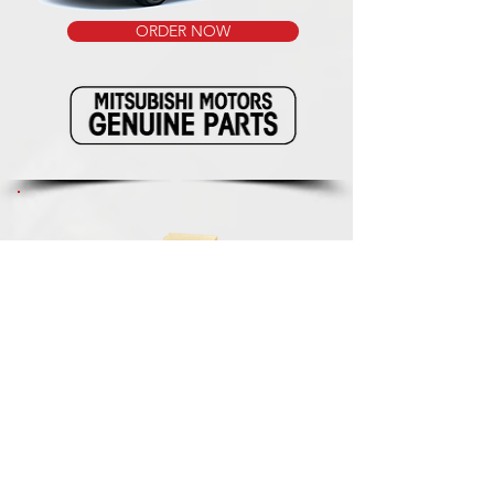
ORDER NOW
We ship our packages with the reliable
and fast delivery service of renowned
package services. This way we know for