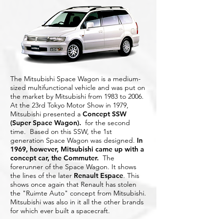
The Mitsubishi Space Wagon is a medium-
sized multifunctional vehicle and was put on
the market by Mitsubishi from 1983 to 2006.
At the 23rd Tokyo Motor Show in 1979,
Mitsubishi presented a
Concept SSW
(Super Space Wagon)
.
for the second
time. Based on this SSW, the 1st
generation Space Wagon was designed.
In
1969, however, Mitsubishi came up with a
concept car, the Commuter.
The
forerunner of the Space Wagon. It shows
the lines of the later
Renault Espace
. This
shows once again that Renault has stolen
the "Ruimte Auto" concept from Mitsubishi.
Mitsubishi was also in it all the other brands
for which ever built a spacecraft.