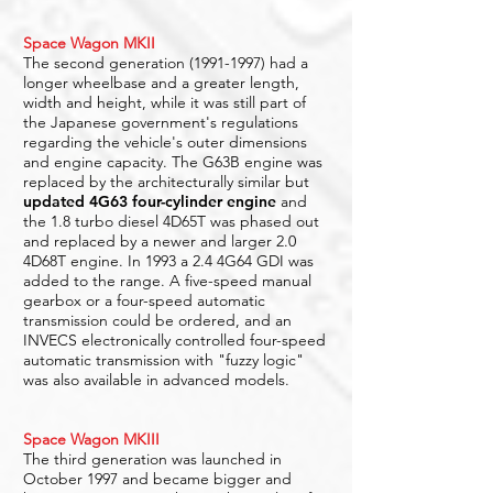
Space Wagon MKII
The second generation
(1991-1997)
had a
longer wheelbase and a greater length,
width and height, while it was still part of
the Japanese government's regulations
regarding the vehicle's outer dimensions
and engine capacity. The G63B engine was
replaced by the architecturally similar but
updated 4G63 four-cylinder engine
and
the 1.8 turbo diesel 4D65T was phased out
and replaced by a newer and larger 2.0
4D68T engine. In 1993 a 2.4 4G64 GDI was
added to the range. A five-speed manual
gearbox or a four-speed automatic
transmission could be ordered, and an
INVECS electronically controlled four-speed
automatic transmission with "fuzzy logic"
was also available in advanced models.
Space Wagon MKIII
The third generation was launched in
October 1997 and became bigger and