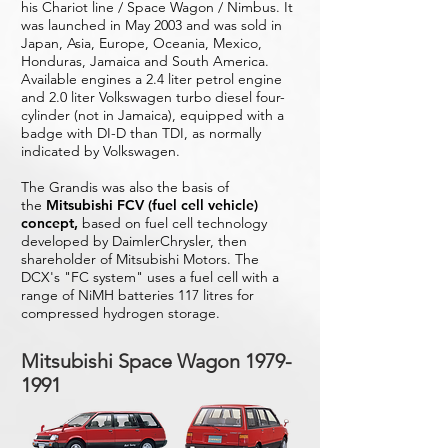
his Chariot line / Space Wagon / Nimbus. It
was launched in May 2003 and was sold in
Japan, Asia, Europe, Oceania, Mexico,
Honduras, Jamaica and South America.
Available engines a 2.4 liter petrol engine
and 2.0 liter Volkswagen turbo diesel four-
cylinder (not in Jamaica), equipped with a
badge with DI-D than TDI, as normally
indicated by Volkswagen.
The Grandis was also the basis of
the
Mitsubishi FCV (fuel cell vehicle)
concept,
based on fuel cell technology
developed by DaimlerChrysler, then
shareholder of Mitsubishi Motors. The
DCX's "FC system" uses a fuel cell with a
range of NiMH batteries 117 litres for
compressed hydrogen storage.
Mitsubishi Space Wagon
1979-
1991