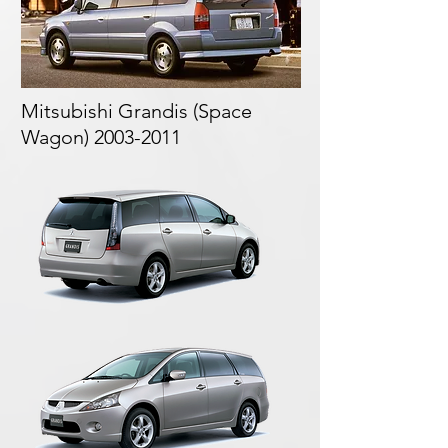
Mitsubishi Grandis (
Space
Wagon)
2003-2011