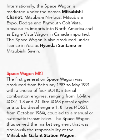
Internationally, the Space Wagon is
marketed under the names
Mitsubishi
Chariot
, Mitsubishi Nimbus, Mitsubishi
Expo, Dodge and Plymouth Colt Vista,
because its imports into North America and
as Eagle Vista Wagon in Canada imported.
The Space Wagon is also produced under
license in Asia as
Hyundai Santamo
en
Mitsubishi Savrin.
Space Wagon MKI
The first generation Space Wagon was
produced from February 1983 to May 1991
with a choice of four SOHC internal
combustion engines, ranging from 1.6-litre
4G32, 1.8 and 2.0-litre 4G63 petrol engine
or a turbo diesel engine 1, 8 litres (4D65T,
from October 1984), coupled to a manual or
automatic transmission. The Space Wagon
thus served the market segment that was
previously the responsibility of the
Mitsubishi Galant Station Wagon.