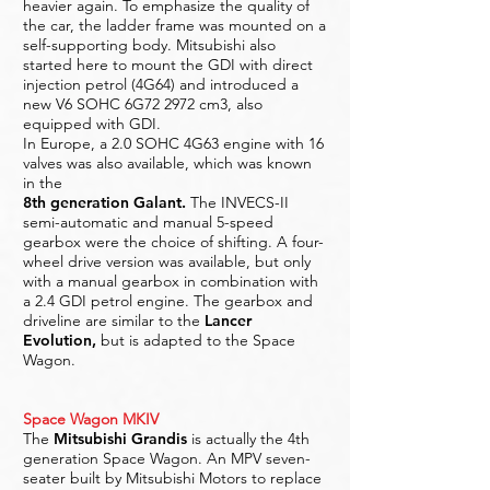
heavier again. To emphasize the quality of
the car, the ladder frame was mounted on a
self-supporting body. Mitsubishi also
started here to mount the GDI with direct
injection petrol (4G64) and introduced a
new V6 SOHC 6G72 2972 cm3, also
equipped with GDI.
In Europe, a 2.0 SOHC 4G63 engine with 16
valves was also available, which was known
in the
8th generation Galant
.
The INVECS-II
semi-automatic and manual 5-speed
gearbox were the choice of shifting. A four-
wheel drive version was available, but only
with a manual gearbox in combination with
a 2.4 GDI petrol engine. The gearbox and
driveline are similar to the
Lancer
Evolution
,
but is adapted to the Space
Wagon.
Space Wagon MKIV
The
Mitsubishi Grandis
is actually the 4th
generation Space Wagon. An MPV seven-
seater built by Mitsubishi Motors to replace