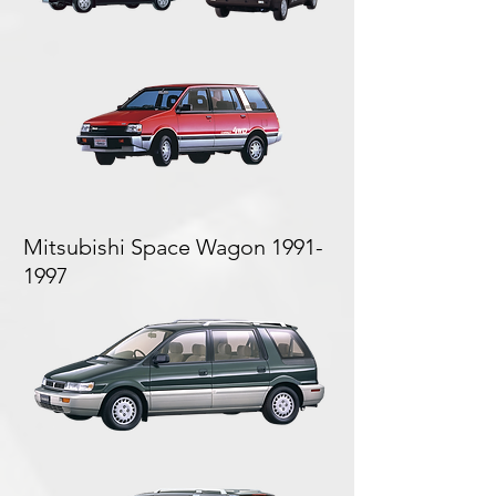
Mitsubishi Space Wagon
1991-
1997