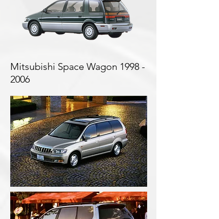
Mitsubishi Space Wagon
1998 -
2006