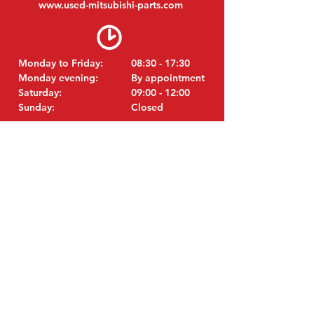
www.
used-mitsubishi-parts.com
Monday to Friday:
08:30 - 17:30
Monday evening:
By appointment
Saturday:
09:00 - 12:00
Sunday:
Closed
VISIT EDK
MITSUBISHI Parts Eric de Kort BV
Julianastraat 19
5171 GK Kaatsheuvel
Netherlands
T: +31 (0)416 28 01 79
i
E:
nfo@used-mitsubishi-parts.com