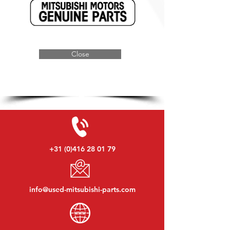
Close
+31 (0)416 28 01 79
info@used-mitsubishi-parts.com