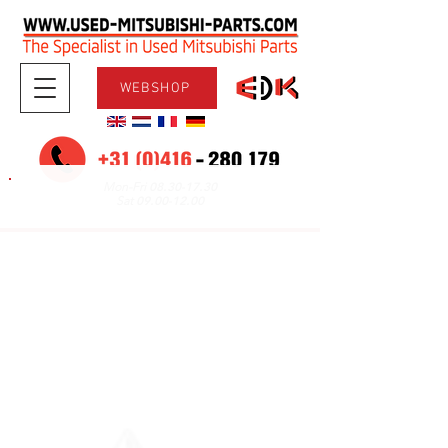
WEBSHOP
08.30-17.30
Mon-Fri
09.00-12.00
Sat