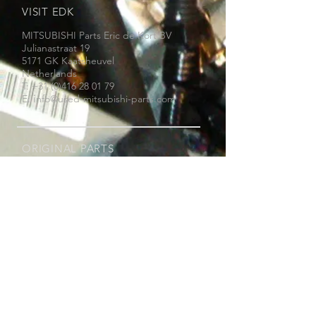
VISIT EDK
MITSUBISHI Parts Eric de Kort BV
Julianastraat 19
5171 GK Kaatsheuvel
Netherlands
T: +31 (0)416 28 01 79
i
E:
nfo@used-mitsubishi-parts.com
ORIGINAL PARTS
Thanks to our extensive experience with
Mitsubishi, we know with which part you
can repair your Mitsubishi.
We only sell original Mitsubishi parts,
new, reconditioned or used. We do not
assemble parts on your car.
WHY EDK ?
- Original parts MITSUBISHI