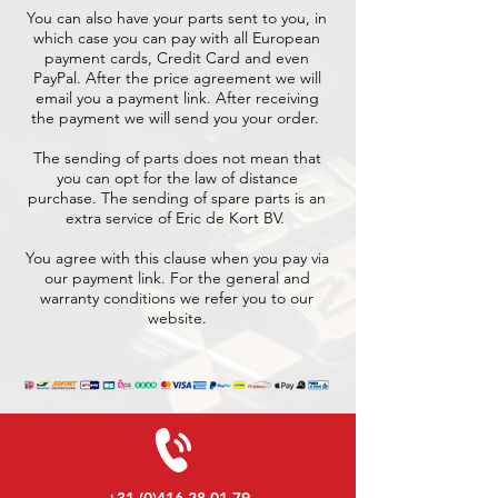
You can also have your parts sent to you, in
which case you can pay with all European
payment cards, Credit Card and even
PayPal. After the price agreement we will
email you a payment link. After receiving
the payment we will send you your order.
The sending of parts does not mean that
you can opt for the law of distance
purchase. The sending of spare parts is an
extra service of Eric de Kort BV.
You agree with this clause when you pay via
our payment link. For the general and
warranty conditions we refer you to our
website.