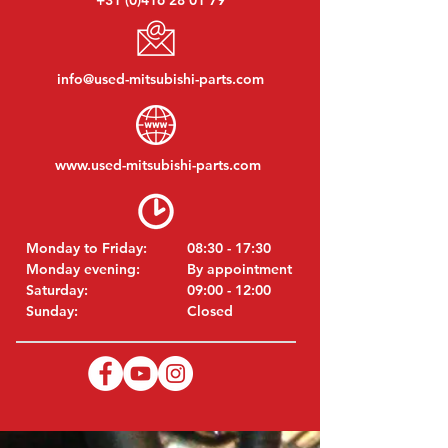
+31 (0)416 28 01 79
info@used-mitsubishi-parts.com
www.
used-mitsubishi-parts.com
Monday to Friday:
08:30 - 17:30
Monday evening:
By appointment
Saturday:
09:00 - 12:00
Sunday:
Closed