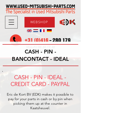
WEBSHOP
08.30-17.30
Mon-Fri
CASH - PIN -
09.00-12.00
Sat
BANCONTACT - IDEAL
CASH - PIN - IDEAL -
CREDIT CARD - PAYPAL
Eric de Kort BV (EDK) makes it possible to
pay for your parts in cash or by pin when
picking them up at the counter in
Kaatsheuvel.