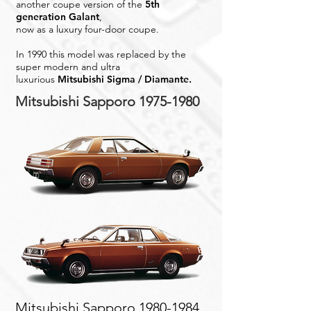
another coupe version of the
5th
generation Galant
,
now as a luxury four-door coupe.
In 1990 this model was replaced by the
super modern and ultra
luxurious
Mitsubishi Sigma / Diamante.
Mitsubishi Sapporo
1975-1980
Mitsubishi Sapporo
1980-1984