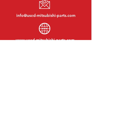
info@used-mitsubishi-parts.com
www.
used-mitsubishi-parts.com
Monday to Friday:
08:30 - 17:30
Monday evening:
By appointment
Saturday:
09:00 - 12:00
Sunday:
Closed
VISIT EDK