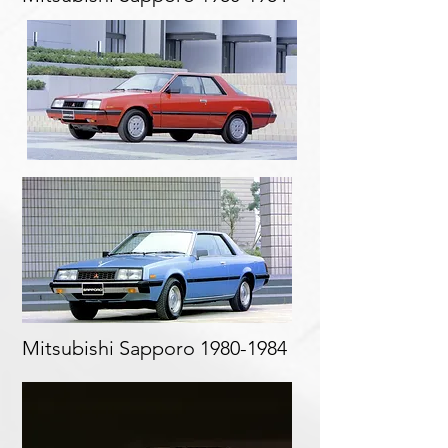
Mitsubishi Sapporo
1980-1984