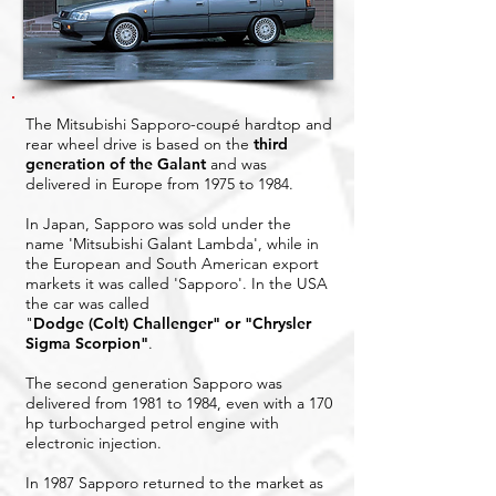
The Mitsubishi Sapporo-coupé hardtop and
rear wheel drive is based on the
third
generation of the Galant
and was
delivered in Europe from 1975 to 1984.
In Japan, Sapporo was sold under the
name 'Mitsubishi Galant Lambda', while in
the European and South American export
markets it was called 'Sapporo'. In the USA
the car was called
"
Dodge (Colt) Challenger" or "Chrysler
Sigma Scorpion"
.
The second generation Sapporo was
delivered from 1981 to 1984, even with a 170
hp turbocharged petrol engine with
electronic injection.
In 1987 Sapporo returned to the market as