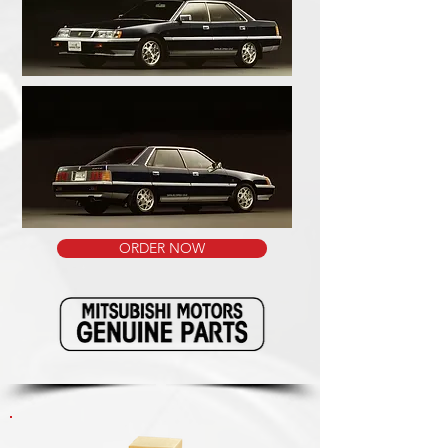
ORDER NOW