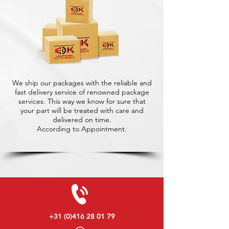
We ship our packages with the reliable and
fast delivery service of renowned package
services. This way we know for sure that
your part will be treated with care and
delivered on time.
According to Appointment.
+31 (0)416 28 01 79