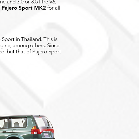
e and 3.0 or 3.5 litre V6,
f
Pajero Sport MK2
for all
Sport in Thailand. This is
gine, among others. Since
ed, but that of Pajero Sport