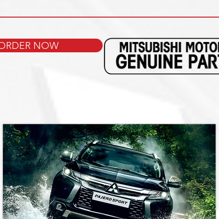
ORDER NOW