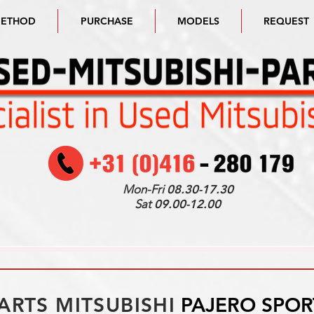
METHOD
PURCHASE
MODELS
REQUEST
Mon-Fri
08.30-17.30
Sat
09.00-12.00
ARTS MITSUBISHI
PAJERO SPOR