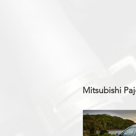
Mitsubishi Pa