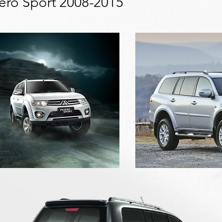
jero Sport 2008-2015