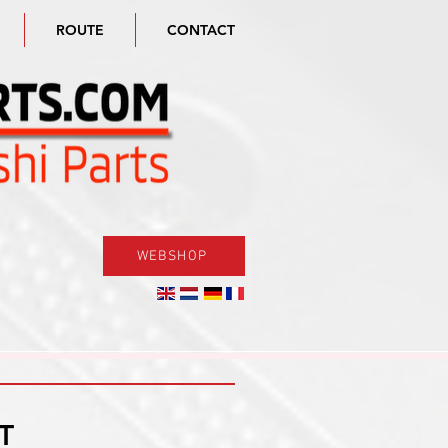
ROUTE
CONTACT
WEBSHOP
T