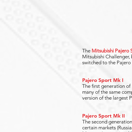
The
Mitsubishi Pajero 
Mitsubishi Challenger,
switched to the Pajero
Pajero Sport Mk I
The first generation of
many of the same compo
version of the largest P
Pajero Sport Mk II
The second generation 
certain markets (Russia