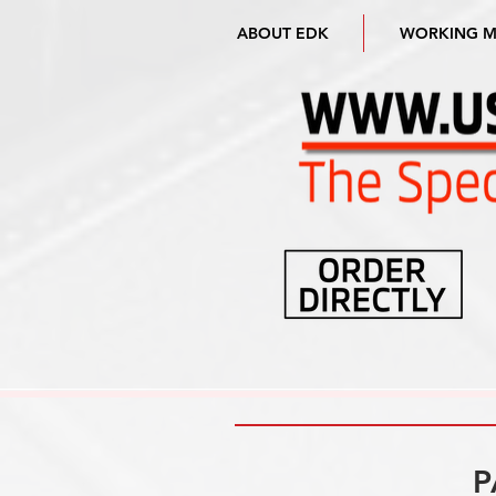
ABOUT EDK
WORKING 
P