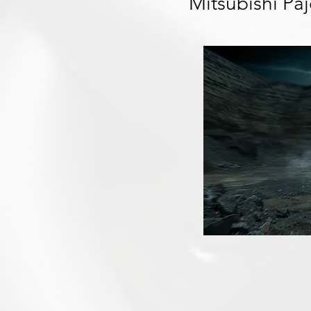
Mitsubishi Pa