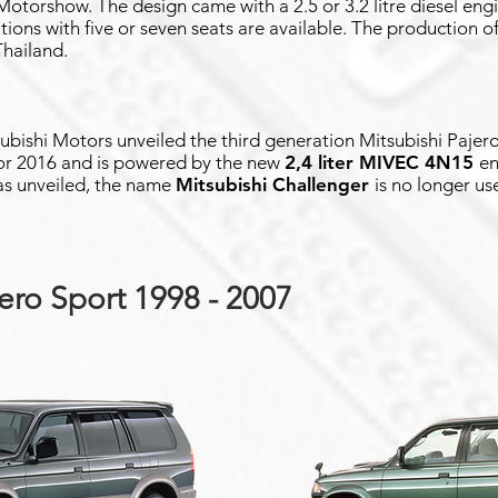
torshow. The design came with a 2.5 or 3.2 litre diesel engin
ations with five or seven seats are available. The production o
Thailand.
bishi Motors unveiled the third generation Mitsubishi Pajero 
or 2016 and is powered by the new
2,4 liter MIVEC 4N15
en
as unveiled, the name
Mitsubishi Challenger
is no longer us
ero Sport 1998 - 2007