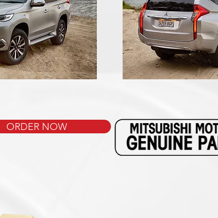
ORDER NOW