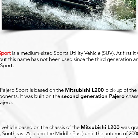
Sport
is a medium-sized Sports Utility Vehicle (SUV). At first i
 but this name has not been used since the third generation 
 Sport.
 Pajero Sport is based on the
Mitsubishi L200
pick-up of th
nents. It was built on the
second generation Pajero
chass
ajero.
vehicle based on the chassis of the
Mitsubishi L200
was gra
, Southeast Asia and the Middle East) until the autumn of 2008