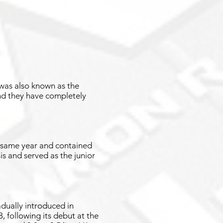
t was also known as the
and they have completely
e same year and contained
is and served as the junior
dually introduced in
, following its debut at the