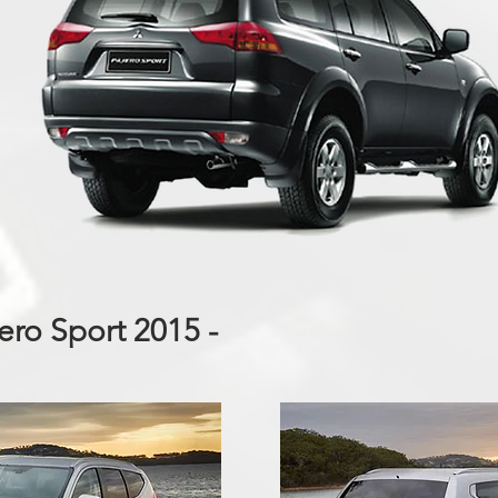
jero Sport 2015 -