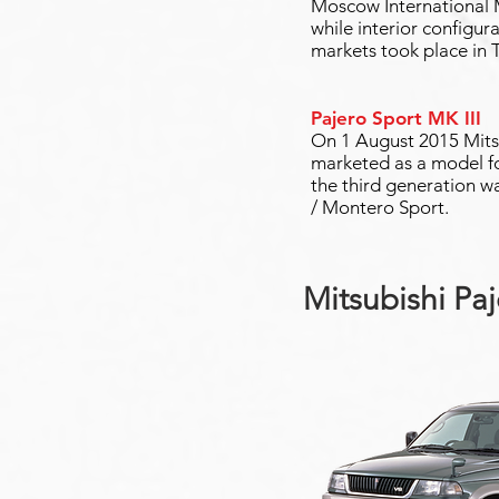
Moscow International Mo
while interior configur
markets took place in 
Pajero Sport MK III
On 1 August 2015 Mitsu
marketed as a model f
the third generation w
/ Montero Sport.
Mitsubishi Paj