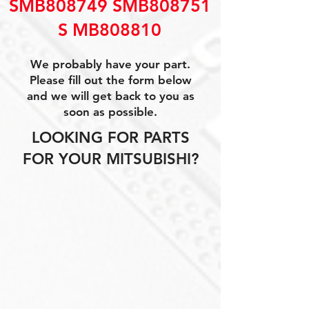
SMB808749 SMB808751
S MB808810
We probably have your part.
Please fill out the form below
and we will get back to you as
soon as possible.
LOOKING FOR PARTS
FOR YOUR MITSUBISHI?