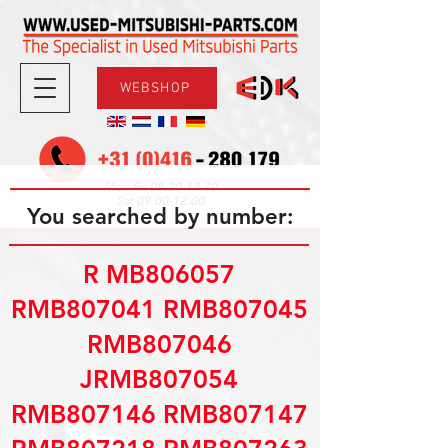
WEBSHOP
08.30-17.30
Mon-Fri
09.00-12.00
Sat
You searched by number:
R MB806057
RMB807041 RMB807045
RMB807046
JRMB807054
RMB807146 RMB807147