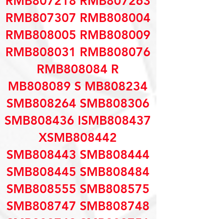
RMB807218 RMB807263
RMB807307 RMB808004
RMB808005 RMB808009
RMB808031 RMB808076
RMB808084 R
MB808089 S MB808234
SMB808264 SMB808306
SMB808436 ISMB808437
XSMB808442
SMB808443 SMB808444
SMB808445 SMB808484
SMB808555 SMB808575
SMB808747 SMB808748