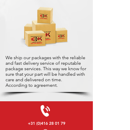
We ship our packages with the reliable
and fast delivery service of reputable
package services. This way we know for
sure that your part will be handled with
care and delivered on time.
According to agreement.
+31 (0)416 28 01 79