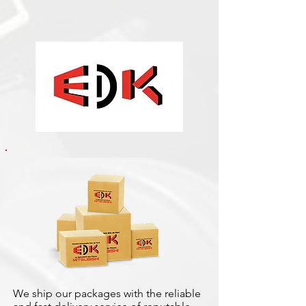
We ship our packages with the reliable