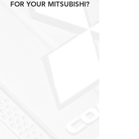
FOR YOUR MITSUBISHI?