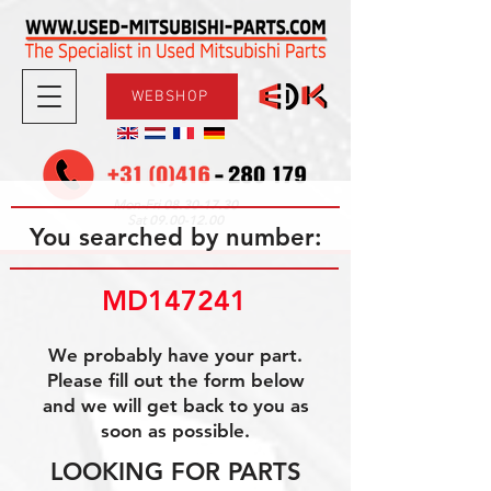
WEBSHOP
08.30-17.30
Mon-Fri
09.00-12.00
Sat
You searched by number:
MD147241
We probably have your part.
Please fill out the form below
and we will get back to you as
soon as possible.
LOOKING FOR PARTS