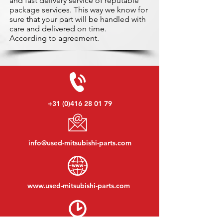
and fast delivery service of reputable
package services. This way we know for
sure that your part will be handled with
care and delivered on time.
According to agreement.
+31 (0)416 28 01 79
info@used-mitsubishi-parts.com
www.
used-mitsubishi-parts.com