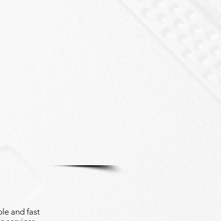
le and fast