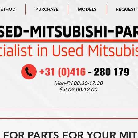
METHOD
PURCHASE
MODELS
REQUEST
Mon-Fri
08.30-17.30
Sat
09.00-12.00
FOR PARTS FOR YOUR MIT