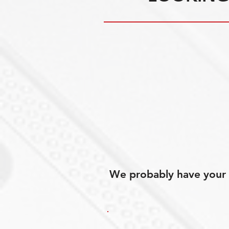
We probably have your p