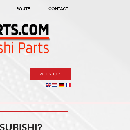
ROUTE
CONTACT
WEBSHOP
SUBISHI?