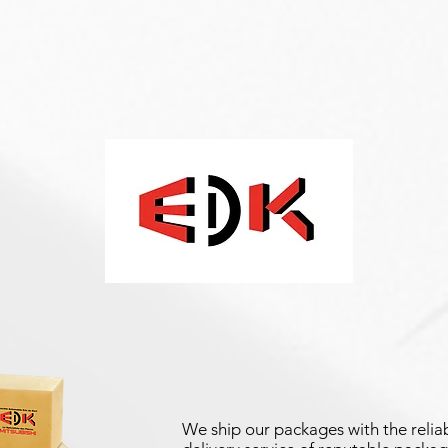
We ship our packages with the reliab