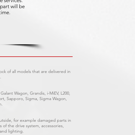
e services.
part will be
time.
ck of all models that are delivered in
.
 Galant Wagon, Grandis, i-MiEV, L200,
Sport, Sapporo, Sigma, Sigma Wagon,
n.
outside, for example damaged parts in
s of the drive system, accessories,
 and lighting.