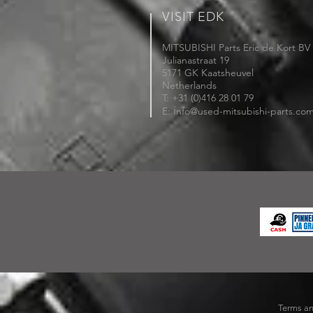
VISIT EDK
MITSUBISHI Parts Eric de Kort BV
Julianastraat 19
5171 GK Kaatsheuvel
Netherlands
T: +31 (0)416 28 01 79
i
E:
nfo@used-mitsubishi-parts.co
Terms an