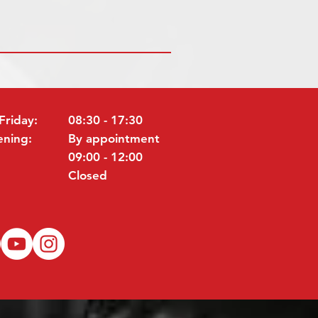
Friday:
08:30 - 17:30
ening:
By appointment
09:00 - 12:00
Closed