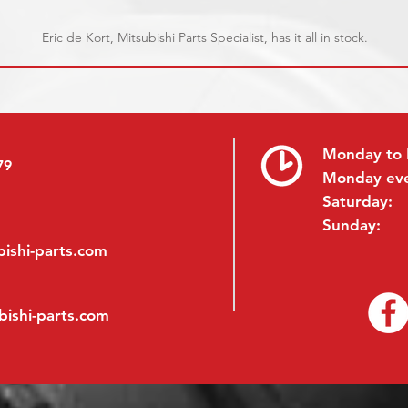
Eric de Kort, Mitsubishi Parts Specialist, has it all in stock.
Monday to 
79
Monday ev
Saturday:
Sunday:
ishi-parts.com
bishi-parts.com