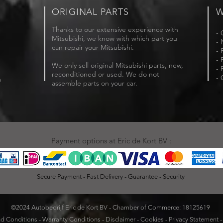
ORIGINAL PARTS
W
Thanks to our extensive experience with
- 
Mitsubishi, we know with which part you
- 
can repair your Mitsubishi.
- 
- 
We only sell original Mitsubishi parts, new,
- 
reconditioned or used. We do not
- 
m
assemble parts on your car.
Payment options at Eric de Kort BV :
Secure Payment - Fast Delivery - Guarantee - Security
©2024 Autobedrijf Eric de Kort BV - Chamber of Commerce: 18125619
d Conditions
-
Warranty Conditions
-
Disclaimer
-
Cookies
-
Privacy Statement