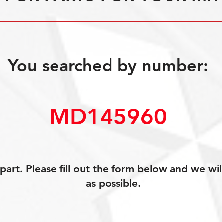
You searched by number:
MD145960
art. Please fill out the form below and we wil
as possible.