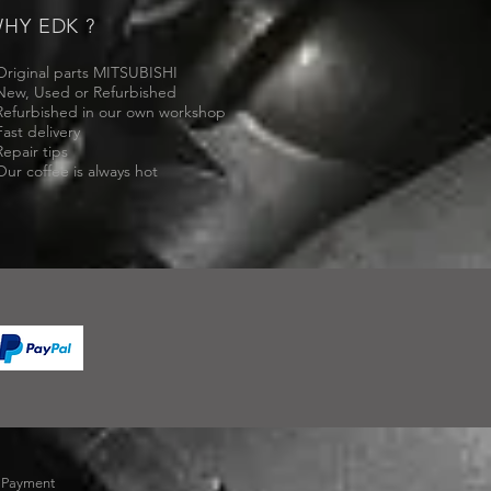
HY EDK ?
Original parts MITSUBISHI
New, Used or Refurbished
Refurbished in our own workshop
Fast delivery
Repair tips
Our coffee is always hot
-
Payment