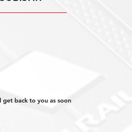
l get back to you as soon