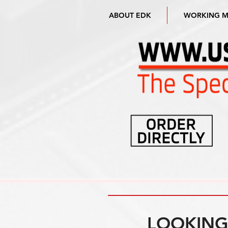
ABOUT EDK
WORKING 
LOOKING 