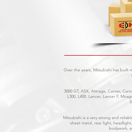
Over the years, Mitsubishi has built
3000 GT, ASX, Attrage, Canter, Caris
L300, L400. Lancer, Lancer F, Mira
S
Mitsubishi is a very strong and reli
sheet metal, rear light, headlight
bodywork, el