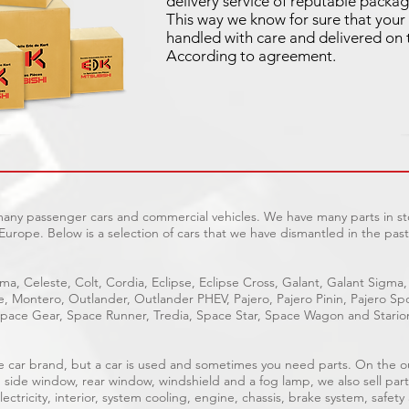
delivery service of reputable packag
This way we know for sure that your 
handled with care and delivered on 
According to agreement.
 many passenger cars and commercial vehicles. We have many parts in sto
Europe. Below is a selection of cars that we have dismantled in the past
ma, Celeste, Colt, Cordia, Eclipse, Eclipse Cross, Galant, Galant Sigma,
ge, Montero, Outlander, Outlander PHEV, Pajero, Pajero Pinin, Pajero 
pace Gear, Space Runner, Tredia, Space Star, Space Wagon and Stario
able car brand, but a car is used and sometimes you need parts. On the 
, side window, rear window, windshield and a fog lamp, we also sell part
ectricity, interior, system cooling, engine, chassis, brake system, safety