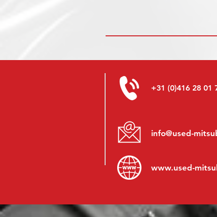
+31 (0)416 28 01 
info@used-mitsub
www.
used-mitsu