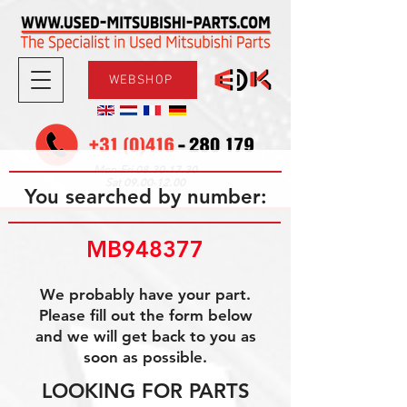
WEBSHOP
08.30-17.30
Mon-Fri
09.00-12.00
Sat
You searched by number:
MB948377
We probably have your part.
Please fill out the form below
and we will get back to you as
soon as possible.
LOOKING FOR PARTS