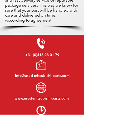
and fast delivery service of reputable
package services. This way we know for
sure that your part will be handled with
care and delivered on time.
According to agreement.
+31 (0)416 28 01 79
info@used-mitsubishi-parts.com
www.
used-mitsubishi-parts.com