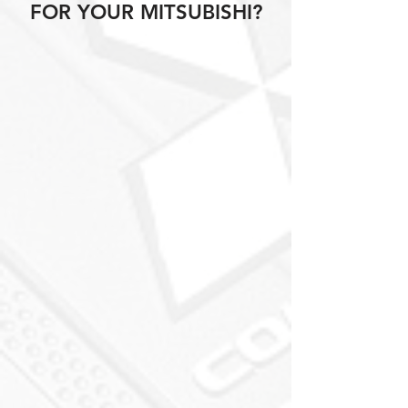
FOR YOUR MITSUBISHI?