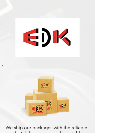
We ship our packages with the reliable