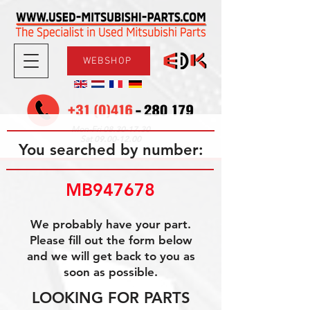
WEBSHOP
08.30-17.30
Mon-Fri
09.00-12.00
Sat
You searched by number:
MB947678
We probably have your part.
Please fill out the form below
and we will get back to you as
soon as possible.
LOOKING FOR PARTS