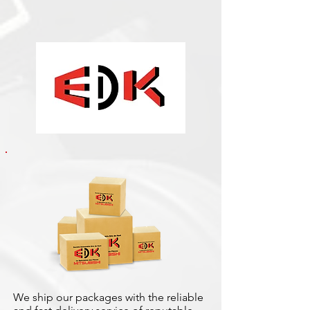
We ship our packages with the reliable