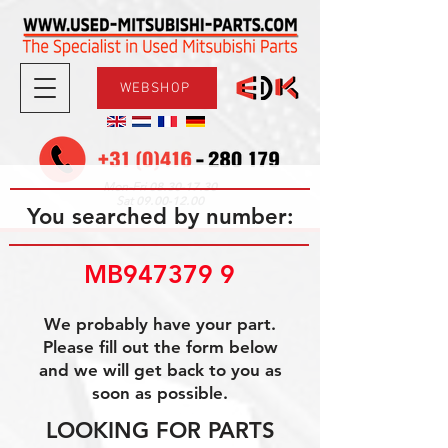
WEBSHOP
08.30-17.30
Mon-Fri
09.00-12.00
Sat
You searched by number:
MB947379 9
We probably have your part.
Please fill out the form below
and we will get back to you as
soon as possible.
LOOKING FOR PARTS