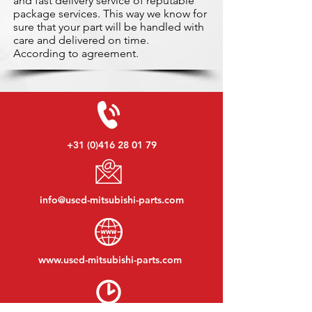
and fast delivery service of reputable
package services. This way we know for
sure that your part will be handled with
care and delivered on time.
According to agreement.
+31 (0)416 28 01 79
info@used-mitsubishi-parts.com
www.
used-mitsubishi-parts.com