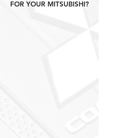
FOR YOUR MITSUBISHI?