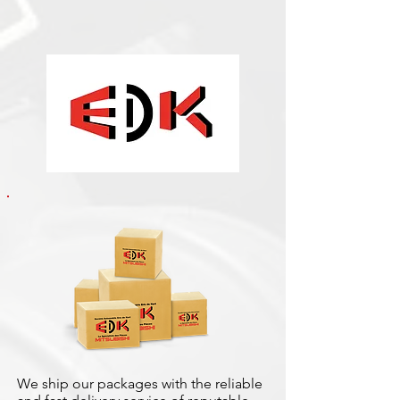
We ship our packages with the reliable