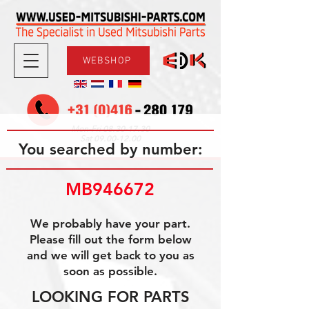
WEBSHOP
08.30-17.30
Mon-Fri
09.00-12.00
Sat
You searched by number:
MB946672
We probably have your part.
Please fill out the form below
and we will get back to you as
soon as possible.
LOOKING FOR PARTS