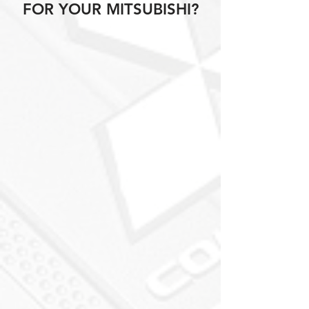
FOR YOUR MITSUBISHI?