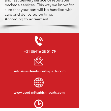
and fast delivery service of reputable
package services. This way we know for
sure that your part will be handled with
care and delivered on time.
According to agreement.
+31 (0)416 28 01 79
info@used-mitsubishi-parts.com
www.
used-mitsubishi-parts.com