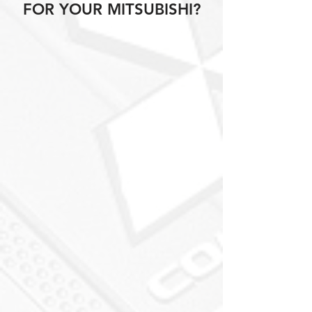
FOR YOUR MITSUBISHI?