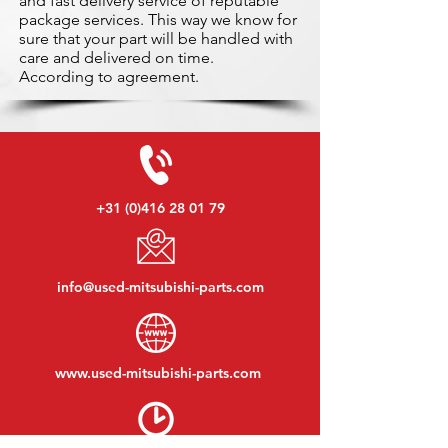
and fast delivery service of reputable
package services. This way we know for
sure that your part will be handled with
care and delivered on time.
According to agreement.
+31 (0)416 28 01 79
info@used-mitsubishi-parts.com
www.
used-mitsubishi-parts.com