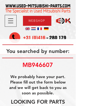
WEBSHOP
08.30-17.30
Mon-Fri
09.00-12.00
Sat
You searched by number:
MB946607
We probably have your part.
Please fill out the form below
and we will get back to you as
soon as possible.
LOOKING FOR PARTS