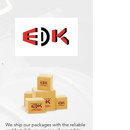
We ship our packages with the reliable