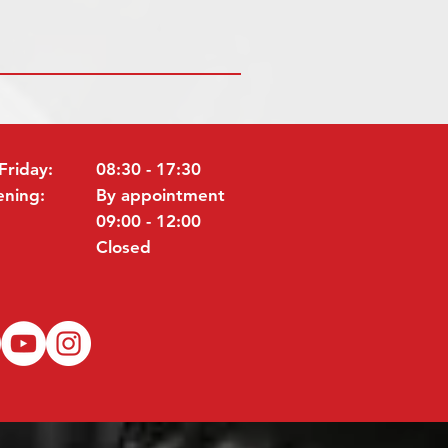
Friday:
08:30 - 17:30
ening:
By appointment
09:00 - 12:00
Closed