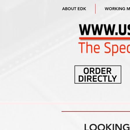
ABOUT EDK
WORKING 
LOOKING 