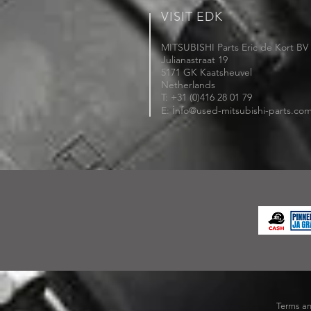
VISIT EDK
MITSUBISHI Parts Eric de Kort BV
Julianastraat 19
5171 GK Kaatsheuvel
Netherlands
T: +31 (0)416 28 01 79
i
E:
nfo@used-mitsubishi-parts.co
Terms an