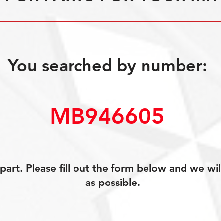
You searched by number:
MB946605
art. Please fill out the form below and we wil
as possible.