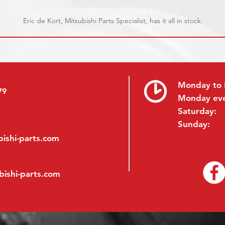
Eric de Kort, Mitsubishi Parts Specialist, has it all in stock.
Monday to 
79
Monday ev
Saturday:
Sunday:
ishi-parts.com
bishi-parts.com