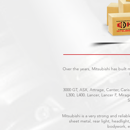
Over the years, Mitsubishi has built
3000 GT, ASX, Attrage, Canter, Caris
L300, L400. Lancer, Lancer F, Mira
S
Mitsubishi is a very strong and reli
sheet metal, rear light, headlight
bodywork, el