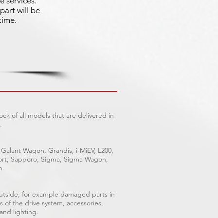
e services.
part will be
time.
ck of all models that are delivered in
.
 Galant Wagon, Grandis, i-MiEV, L200,
Sport, Sapporo, Sigma, Sigma Wagon,
n.
outside, for example damaged parts in
s of the drive system, accessories,
 and lighting.