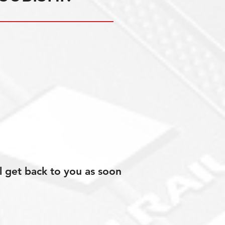
l get back to you as soon