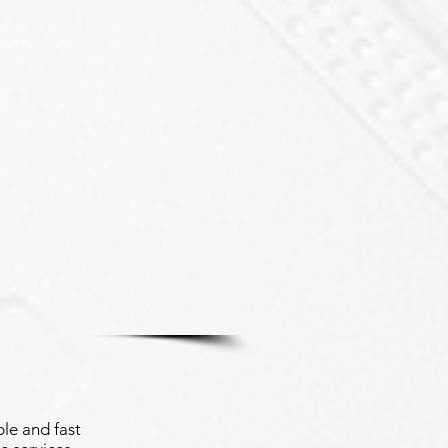
le and fast