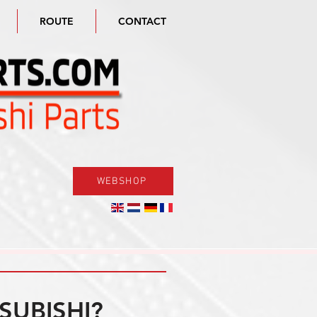
ROUTE
CONTACT
WEBSHOP
SUBISHI?