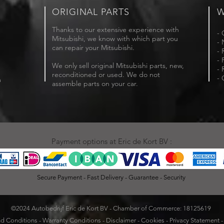
ORIGINAL PARTS
W
Thanks to our extensive experience with
- 
Mitsubishi, we know with which part you
- 
can repair your Mitsubishi.
- 
- 
We only sell original Mitsubishi parts, new,
- 
reconditioned or used. We do not
- 
m
assemble parts on your car.
Payment options at Eric de Kort BV :
Secure Payment - Fast Delivery - Guarantee - Security
©2024 Autobedrijf Eric de Kort BV - Chamber of Commerce: 18125619
d Conditions
-
Warranty Conditions
-
Disclaimer
-
Cookies
-
Privacy Statement