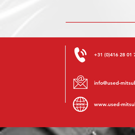
+31 (0)416 28 01 
info@used-mitsub
www.
used-mitsu