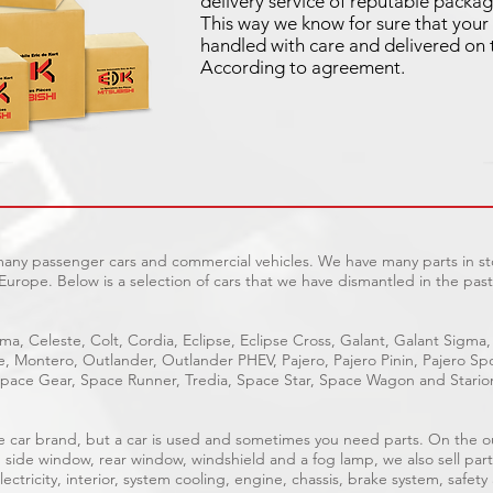
delivery service of reputable packag
This way we know for sure that your 
handled with care and delivered on 
According to agreement.
 many passenger cars and commercial vehicles. We have many parts in sto
Europe. Below is a selection of cars that we have dismantled in the past
ma, Celeste, Colt, Cordia, Eclipse, Eclipse Cross, Galant, Galant Sigma,
ge, Montero, Outlander, Outlander PHEV, Pajero, Pajero Pinin, Pajero 
pace Gear, Space Runner, Tredia, Space Star, Space Wagon and Stario
able car brand, but a car is used and sometimes you need parts. On the 
, side window, rear window, windshield and a fog lamp, we also sell part
ectricity, interior, system cooling, engine, chassis, brake system, safety