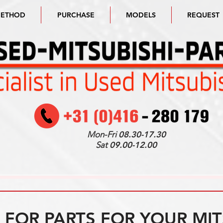
METHOD
PURCHASE
MODELS
REQUEST
Mon-Fri
08.30-17.30
Sat
09.00-12.00
FOR PARTS FOR YOUR MIT