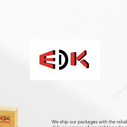
We ship our packages with the reliab