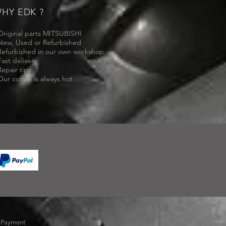
HY EDK ?
Original parts MITSUBISHI
New, Used or Refurbished
Refurbished in our own workshop
Fast delivery
Repair tips
Our coffee is always hot
-
Payment