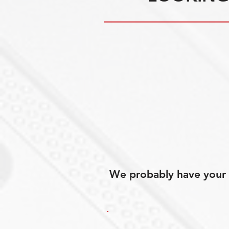
We probably have your p