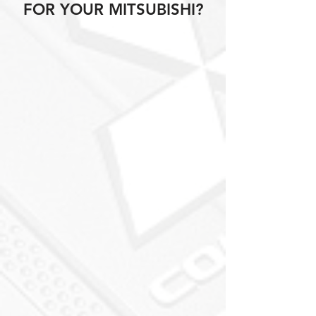
FOR YOUR MITSUBISHI?