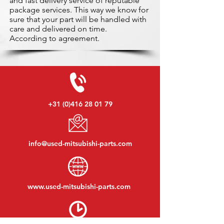
and fast delivery service of reputable
package services. This way we know for
sure that your part will be handled with
care and delivered on time.
According to agreement.
+31 (0)416 28 01 79
info@used-mitsubishi-parts.com
www.
used-mitsubishi-parts.com