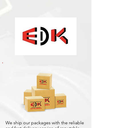
We ship our packages with the reliable