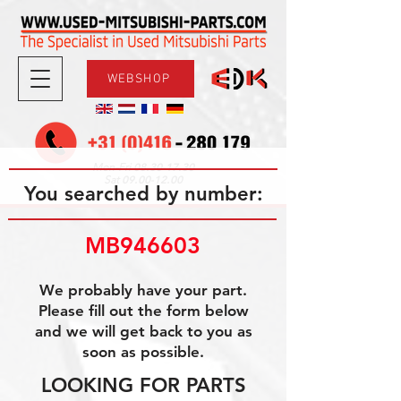
WEBSHOP
08.30-17.30
Mon-Fri
09.00-12.00
Sat
You searched by number:
MB946603
We probably have your part.
Please fill out the form below
and we will get back to you as
soon as possible.
LOOKING FOR PARTS