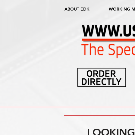
ABOUT EDK
WORKING 
LOOKING 