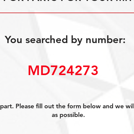
You searched by number:
MD724273 
art. Please fill out the form below and we wil
as possible.