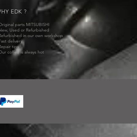
HY EDK ?
Original parts MITSUBISHI
New, Used or Refurbished
Refurbished in our own workshop
Fast delivery
Repair tips
Our coffee is always hot