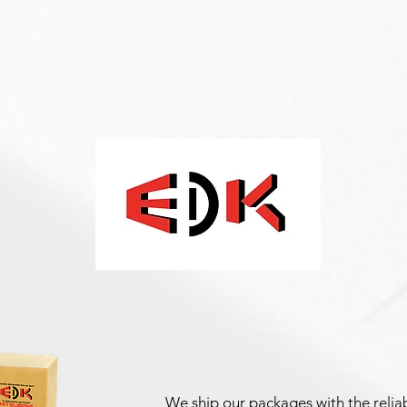
We ship our packages with the reliab