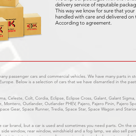
delivery service of reputable packag
This way we know for sure that your 
handled with care and delivered on 
According to agreement.
 many passenger cars and commercial vehicles. We have many parts in sto
Europe. Below is a selection of cars that we have dismantled in the past
ma, Celeste, Colt, Cordia, Eclipse, Eclipse Cross, Galant, Galant Sigma,
ge, Montero, Outlander, Outlander PHEV, Pajero, Pajero Pinin, Pajero 
pace Gear, Space Runner, Tredia, Space Star, Space Wagon and Stario
able car brand, but a car is used and sometimes you need parts. On the 
, side window, rear window, windshield and a fog lamp, we also sell part