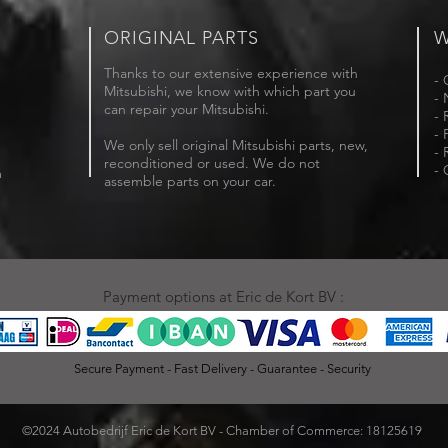
ORIGINAL PARTS
W
Thanks to our extensive experience with
- 
Mitsubishi, we know with which part you
- 
can repair your Mitsubishi.
- 
- 
We only sell original Mitsubishi parts, new,
- 
reconditioned or used. We do not
- 
m
assemble parts on your car.
Payment options at Eric de Kort BV :
Secure Payment - Fast Delivery - Guarantee - Security
©2024 Autobedrijf Eric de Kort BV - Chamber of Commerce: 18125619