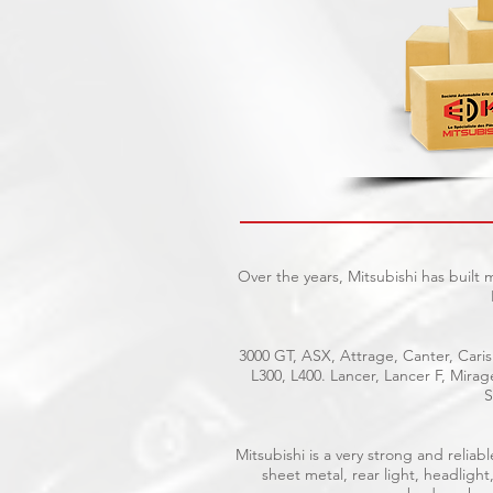
Over the years, Mitsubishi has built
3000 GT, ASX, Attrage, Canter, Caris
L300, L400. Lancer, Lancer F, Mira
S
Mitsubishi is a very strong and reli
sheet metal, rear light, headlight