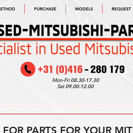
METHOD
PURCHASE
MODELS
REQUEST
Mon-Fri
08.30-17.30
Sat
09.00-12.00
FOR PARTS FOR YOUR MIT