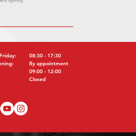
 and lighting.
Friday:
08:30 - 17:30
ening:
By appointment
09:00 - 12:00
Closed