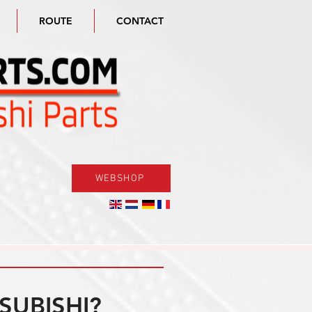
ROUTE
CONTACT
WEBSHOP
SUBISHI?