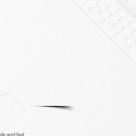
le and fast