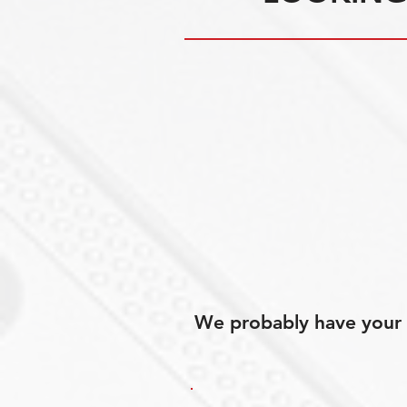
We probably have your p