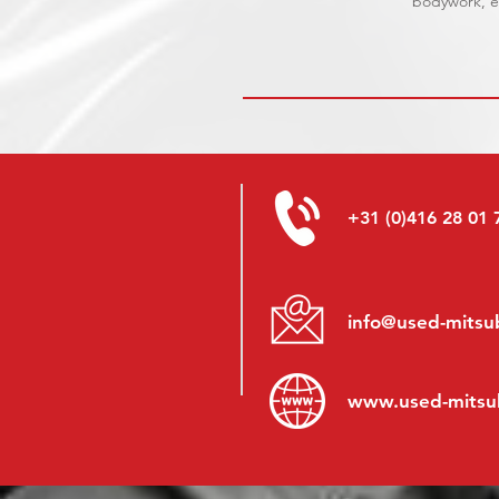
bodywork, el
+31 (0)416 28 01 
info@used-mitsub
www.
used-mitsu