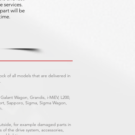
e services.
part will be
time.
ck of all models that are delivered in
.
 Galant Wagon, Grandis, i-MiEV, L200,
Sport, Sapporo, Sigma, Sigma Wagon,
n.
outside, for example damaged parts in
s of the drive system, accessories,