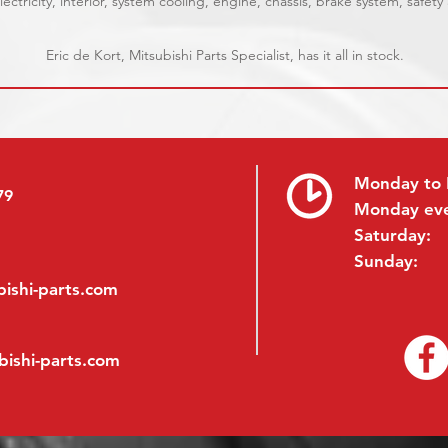
ectricity, interior, system cooling, engine, chassis, brake system, safety
Eric de Kort, Mitsubishi Parts Specialist, has it all in stock.
Monday to 
79
Monday ev
Saturday:
Sunday:
ishi-parts.com
bishi-parts.com