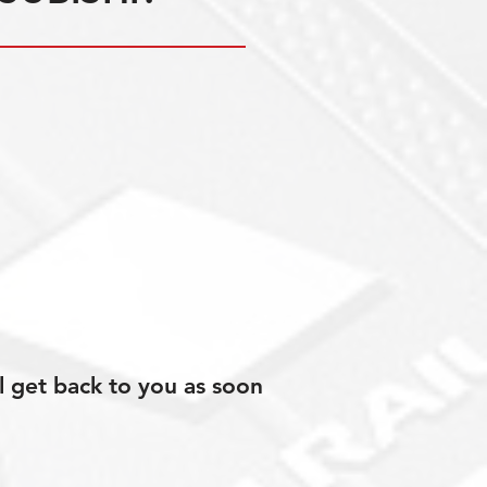
l get back to you as soon