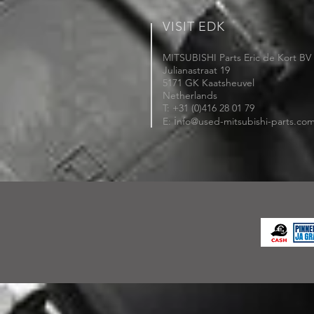
VISIT EDK
MITSUBISHI Parts Eric de Kort BV
Julianastraat 19
5171 GK Kaatsheuvel
Netherlands
T: +31 (0)416 28 01 79
i
E:
nfo@used-mitsubishi-parts.co