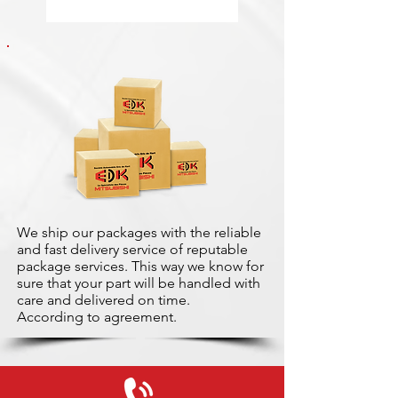
We ship our packages with the reliable
and fast delivery service of reputable
package services. This way we know for
sure that your part will be handled with
care and delivered on time.
According to agreement.