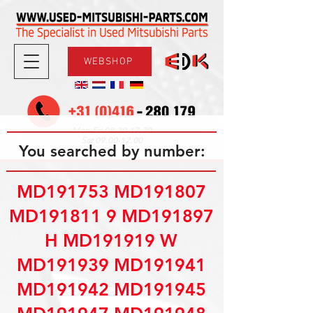
WEBSHOP
08.30-17.30
Mon-Fri
09.00-12.00
Sat
You searched by number:
MD191753 MD191807
MD191811 9 MD191897
H MD191919 W
MD191939 MD191941
MD191942 MD191945