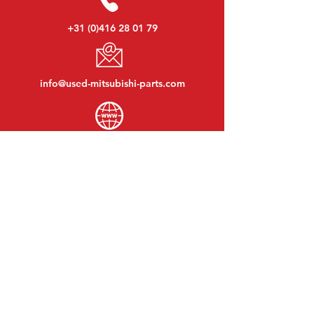
+31 (0)416 28 01 79
info@used-mitsubishi-parts.com
www.
used-mitsubishi-parts.com
Monday to Friday:
08:30 - 17:30
Monday evening:
By appointment
Saturday:
09:00 - 12:00
Sunday:
Closed