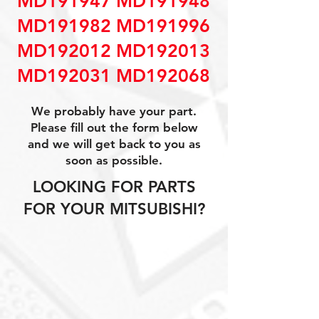
MD191947 MD191948
MD191982 MD191996
MD192012 MD192013
MD192031 MD192068
We probably have your part.
Please fill out the form below
and we will get back to you as
soon as possible.
LOOKING FOR PARTS
FOR YOUR MITSUBISHI?