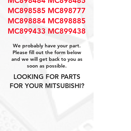
MC898484 MC898485
MC898585 MC898777
MC898884 MC898885
MC899433 MC899438
We probably have your part.
Please fill out the form below
and we will get back to you as
soon as possible.
LOOKING FOR PARTS
FOR YOUR MITSUBISHI?