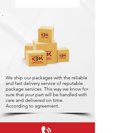
We ship our packages with the reliable
and fast delivery service of reputable
package services. This way we know for
sure that your part will be handled with
care and delivered on time.
According to agreement.