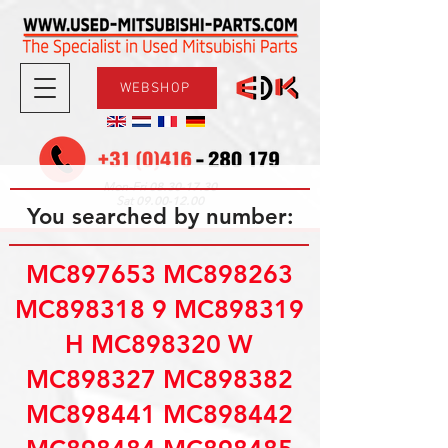
WEBSHOP
08.30-17.30
Mon-Fri
09.00-12.00
Sat
You searched by number:
MC897653 MC898263
MC898318 9 MC898319
H MC898320 W
MC898327 MC898382
MC898441 MC898442