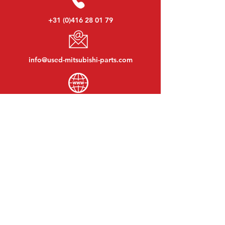
+31 (0)416 28 01 79
info@used-mitsubishi-parts.com
www.
used-mitsubishi-parts.com
Monday to Friday:
08:30 - 17:30
Monday evening:
By appointment
Saturday:
09:00 - 12:00
Sunday:
Closed