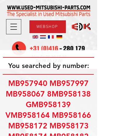
WEBSHOP
08.30-17.30
Mon-Fri
09.00-12.00
Sat
You searched by number:
MB957940 MB957997
MB958067 8MB958138
GMB958139
VMB958164 MB958166
MB958172 MB958173