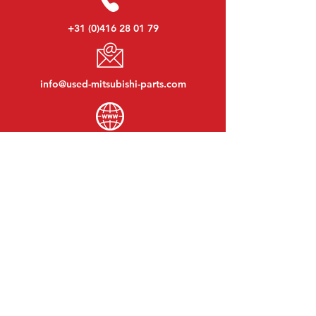
+31 (0)416 28 01 79
info@used-mitsubishi-parts.com
www.
used-mitsubishi-parts.com
Monday to Friday:
08:30 - 17:30
Monday evening:
By appointment
Saturday:
09:00 - 12:00
Sunday:
Closed