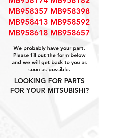
MB958174 MB958182
MB958357 MB958398
MB958413 MB958592
MB958618 MB958657
We probably have your part.
Please fill out the form below
and we will get back to you as
soon as possible.
LOOKING FOR PARTS
FOR YOUR MITSUBISHI?