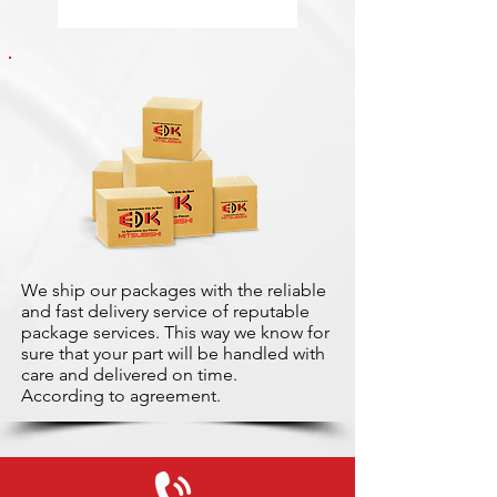
We ship our packages with the reliable
and fast delivery service of reputable
package services. This way we know for
sure that your part will be handled with
care and delivered on time.
According to agreement.