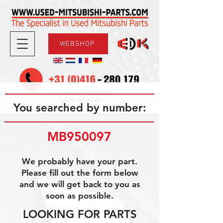
WEBSHOP
08.30-17.30
Mon-Fri
09.00-12.00
Sat
You searched by number:
MB950097
We probably have your part.
Please fill out the form below
and we will get back to you as
soon as possible.
LOOKING FOR PARTS