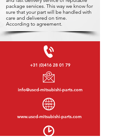
and fast delivery service of reputable
package services. This way we know for
sure that your part will be handled with
care and delivered on time.
According to agreement.
+31 (0)416 28 01 79
info@used-mitsubishi-parts.com
www.
used-mitsubishi-parts.com