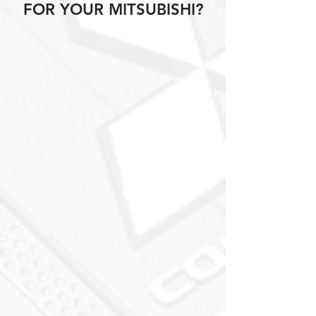
FOR YOUR MITSUBISHI?