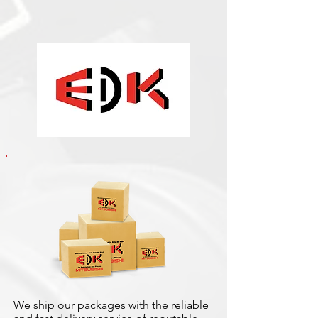
We ship our packages with the reliable