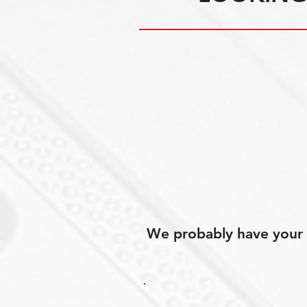
We probably have your p