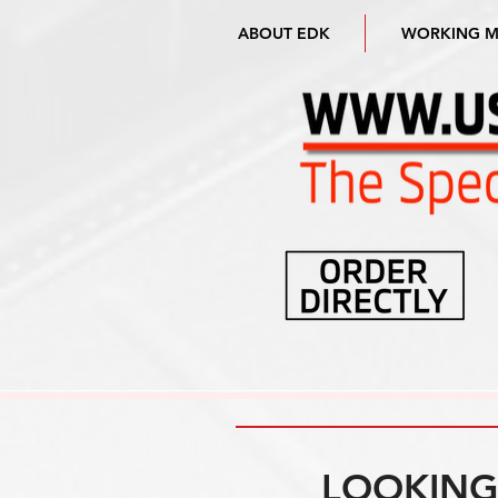
ABOUT EDK
WORKING 
LOOKING 