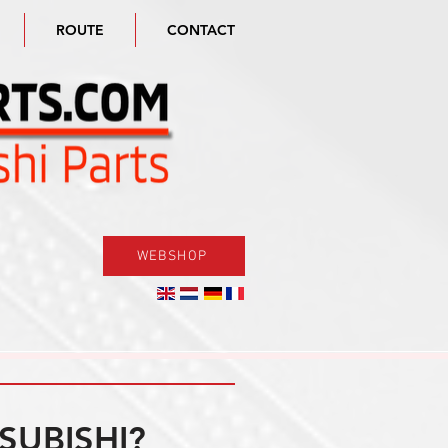
ROUTE
CONTACT
WEBSHOP
SUBISHI?