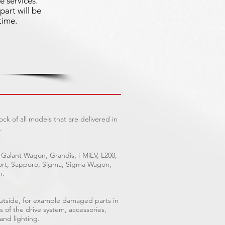
e services.
part will be
time.
ck of all models that are delivered in
.
 Galant Wagon, Grandis, i-MiEV, L200,
Sport, Sapporo, Sigma, Sigma Wagon,
n.
outside, for example damaged parts in
s of the drive system, accessories,
 and lighting.