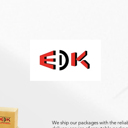
We ship our packages with the reliab