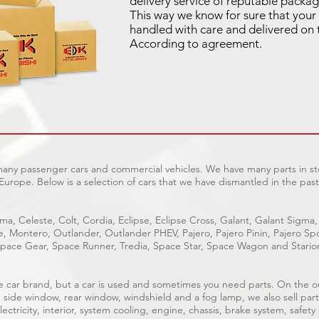
delivery service of reputable packag
This way we know for sure that your 
handled with care and delivered on 
According to agreement.
 many passenger cars and commercial vehicles. We have many parts in sto
Europe. Below is a selection of cars that we have dismantled in the past
ma, Celeste, Colt, Cordia, Eclipse, Eclipse Cross, Galant, Galant Sigma,
ge, Montero, Outlander, Outlander PHEV, Pajero, Pajero Pinin, Pajero 
pace Gear, Space Runner, Tredia, Space Star, Space Wagon and Stario
able car brand, but a car is used and sometimes you need parts. On the 
, side window, rear window, windshield and a fog lamp, we also sell part
ectricity, interior, system cooling, engine, chassis, brake system, safety