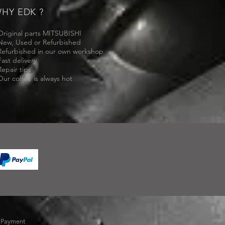
HY EDK ?
Original parts MITSUBISHI
New, Used or Refurbished
Refurbished in our own workshop
Fast delivery
Repair tips
Our coffee is always hot
-
Payment