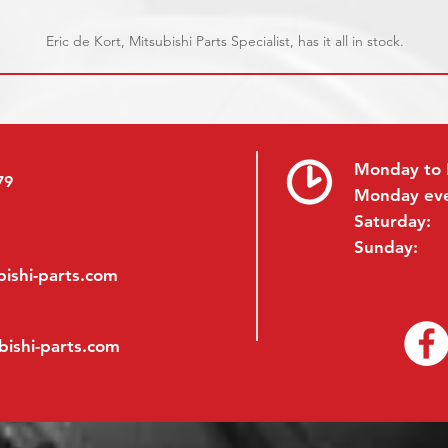
Eric de Kort, Mitsubishi Parts Specialist, has it all in stock.
Monday to 
79
Monday ev
Saturday:
Sunday:
ishi-parts.com
bishi-parts.com