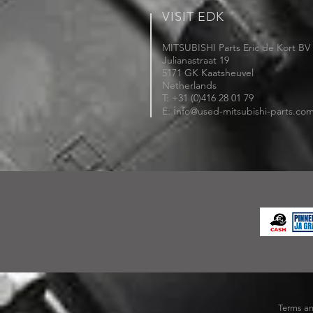
VISIT EDK
MITSUBISHI Parts Eric de Kort BV
Julianastraat 19
5171 GK Kaatsheuvel
Netherlands
T: +31 (0)416 28 01 79
i
E:
nfo@used-mitsubishi-parts.co
Terms an