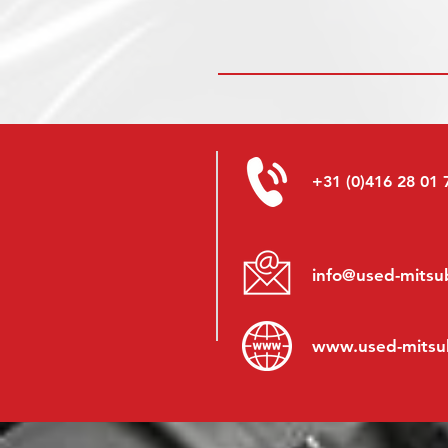
+31 (0)416 28 01 
info@used-mitsub
www.
used-mitsu