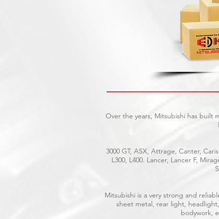
Over the years, Mitsubishi has built
3000 GT, ASX, Attrage, Canter, Caris
L300, L400. Lancer, Lancer F, Mira
S
Mitsubishi is a very strong and reli
sheet metal, rear light, headlight
bodywork, el