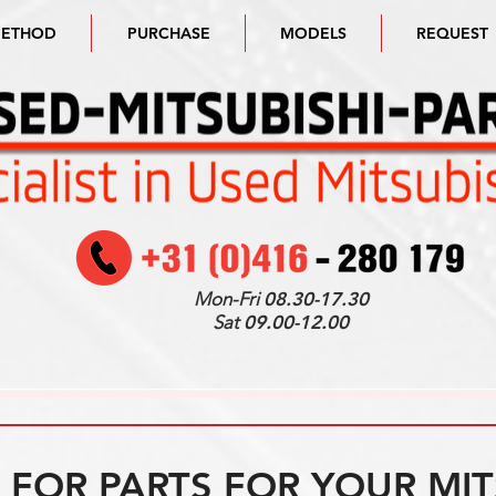
METHOD
PURCHASE
MODELS
REQUEST
Mon-Fri
08.30-17.30
Sat
09.00-12.00
FOR PARTS FOR YOUR MIT