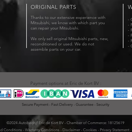
ORIGINAL PARTS
W
Thanks to our extensive experience with
- 
Mitsubishi, we know with which part you
- 
can repair your Mitsubishi.
- 
- 
We only sell original Mitsubishi parts, new,
- 
reconditioned or used. We do not
- 
m
assemble parts on your car.
Payment options at Eric de Kort BV :
Secure Payment - Fast Delivery - Guarantee - Security
©2024 Autobedrijf Eric de Kort BV - Chamber of Commerce: 18125619
d Conditions
-
Warranty Conditions
-
Disclaimer
-
Cookies
-
Privacy Statement