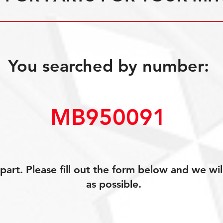
You searched by number:
MB950091
art. Please fill out the form below and we wil
as possible.