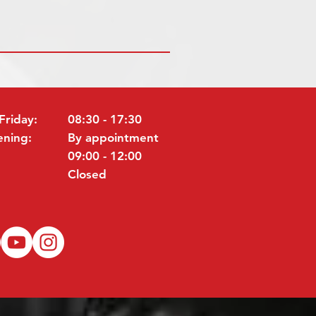
Friday:
08:30 - 17:30
ening:
By appointment
09:00 - 12:00
Closed