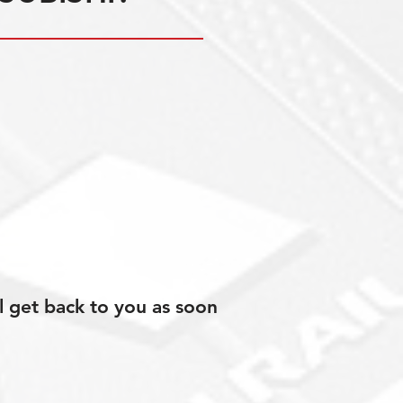
l get back to you as soon