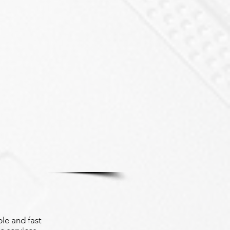
le and fast