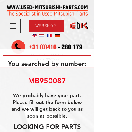
WEBSHOP
08.30-17.30
Mon-Fri
09.00-12.00
Sat
You searched by number:
MB950087
We probably have your part.
Please fill out the form below
and we will get back to you as
soon as possible.
LOOKING FOR PARTS