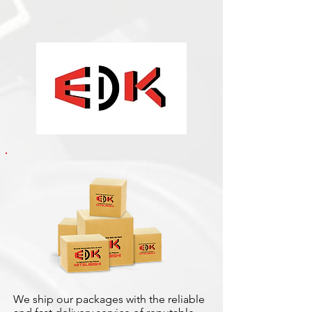
We ship our packages with the reliable