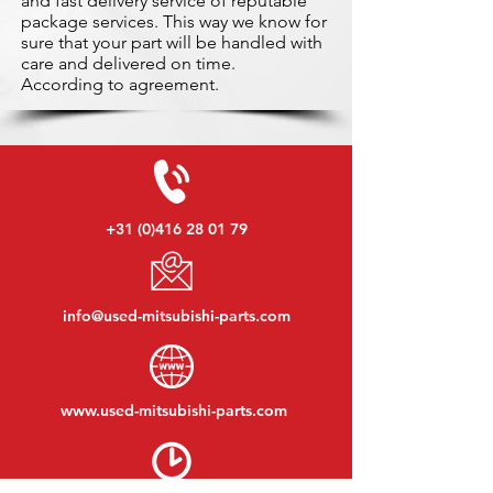
and fast delivery service of reputable
package services. This way we know for
sure that your part will be handled with
care and delivered on time.
According to agreement.
+31 (0)416 28 01 79
info@used-mitsubishi-parts.com
www.
used-mitsubishi-parts.com