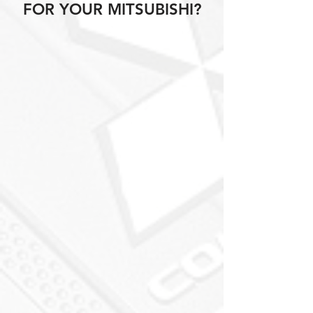
FOR YOUR MITSUBISHI?