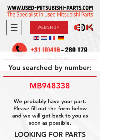
WEBSHOP
08.30-17.30
Mon-Fri
09.00-12.00
Sat
You searched by number:
MB948338
We probably have your part.
Please fill out the form below
and we will get back to you as
soon as possible.
LOOKING FOR PARTS