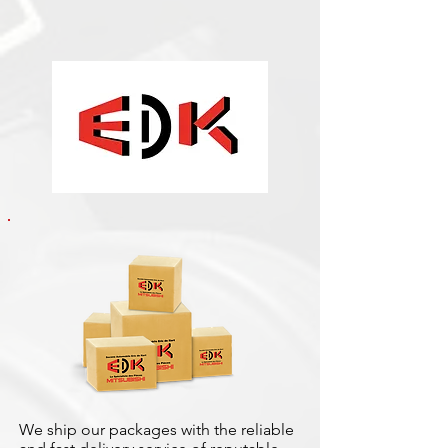
We ship our packages with the reliable