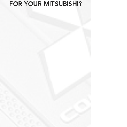
FOR YOUR MITSUBISHI?