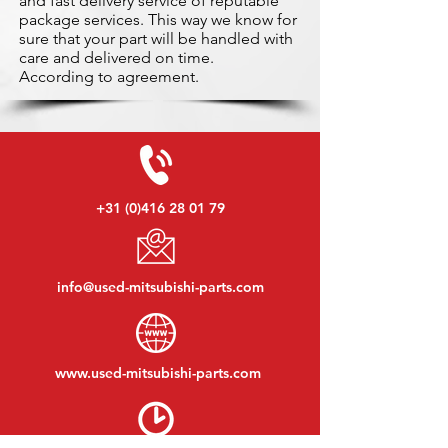
and fast delivery service of reputable
package services. This way we know for
sure that your part will be handled with
care and delivered on time.
According to agreement.
+31 (0)416 28 01 79
info@used-mitsubishi-parts.com
www.
used-mitsubishi-parts.com