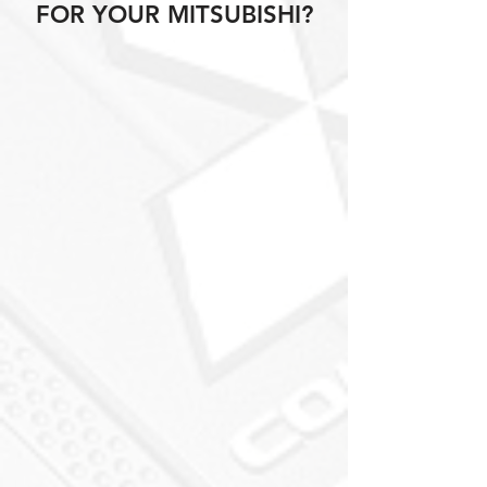
FOR YOUR MITSUBISHI?