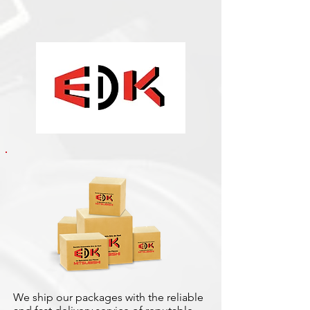
We ship our packages with the reliable