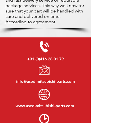
and fast delivery service of reputable
package services. This way we know for
sure that your part will be handled with
care and delivered on time.
According to agreement.
+31 (0)416 28 01 79
info@used-mitsubishi-parts.com
www.
used-mitsubishi-parts.com