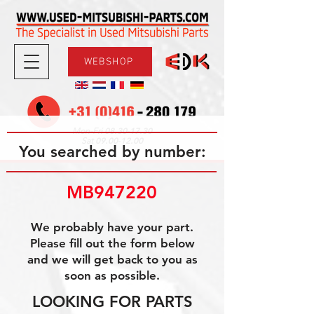
WEBSHOP
08.30-17.30
Mon-Fri
09.00-12.00
Sat
You searched by number:
MB947220
We probably have your part.
Please fill out the form below
and we will get back to you as
soon as possible.
LOOKING FOR PARTS