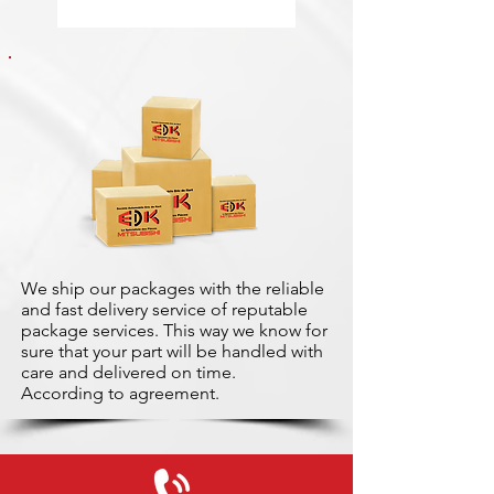
We ship our packages with the reliable
and fast delivery service of reputable
package services. This way we know for
sure that your part will be handled with
care and delivered on time.
According to agreement.