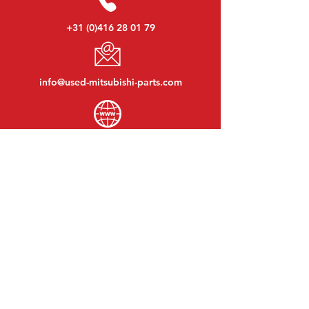
+31 (0)416 28 01 79
info@used-mitsubishi-parts.com
www.
used-mitsubishi-parts.com
Monday to Friday:
08:30 - 17:30
Monday evening:
By appointment
Saturday:
09:00 - 12:00
Sunday:
Closed