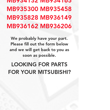
MB934132 MB934165
MB935300 MB935458
MB935828 MB936149
MB936162 MB936206
We probably have your part.
Please fill out the form below
and we will get back to you as
soon as possible.
LOOKING FOR PARTS
FOR YOUR MITSUBISHI?