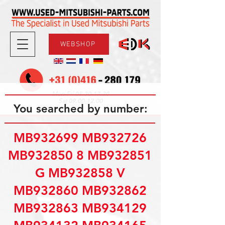
WEBSHOP
08.30-17.30
Mon-Fri
09.00-12.00
Sat
You searched by number:
MB932699 MB932726
MB932850 8 MB932851
G MB932858 V
MB932860 MB932862
MB932863 MB934129