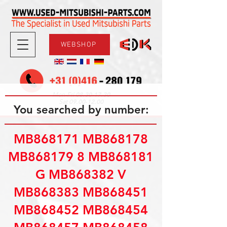
WEBSHOP
08.30-17.30
Mon-Fri
09.00-12.00
Sat
You searched by number:
MB868171 MB868178
MB868179 8 MB868181
G MB868382 V
MB868383 MB868451
MB868452 MB868454