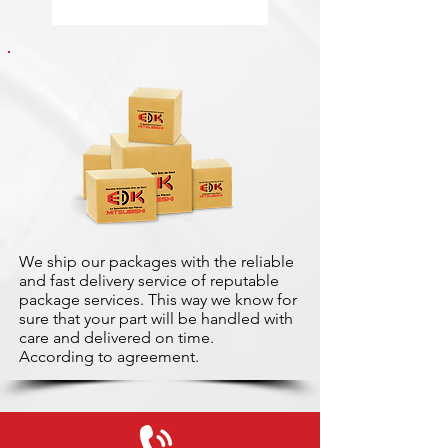
We ship our packages with the reliable
and fast delivery service of reputable
package services. This way we know for
sure that your part will be handled with
care and delivered on time.
According to agreement.