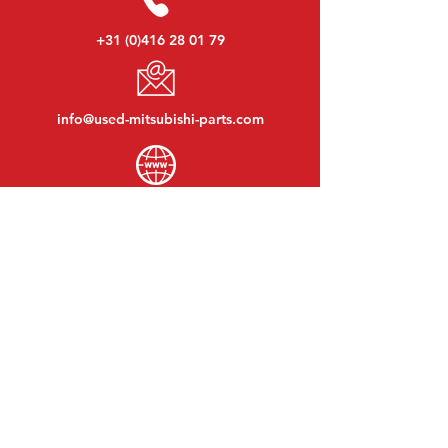
+31 (0)416 28 01 79
info@used-mitsubishi-parts.com
www.
used-mitsubishi-parts.com
Monday to Friday:
08:30 - 17:30
Monday evening:
By appointment
Saturday:
09:00 - 12:00
Sunday:
Closed