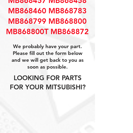
MB868457 MB868458
MB868460 MB868783
MB868799 MB868800
MB868800T MB868872
We probably have your part.
Please fill out the form below
and we will get back to you as
soon as possible.
LOOKING FOR PARTS
FOR YOUR MITSUBISHI?