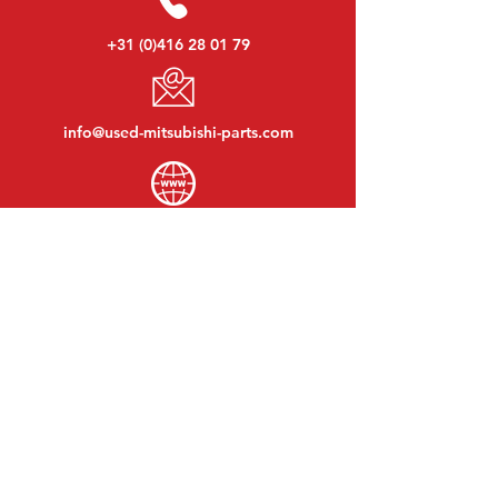
+31 (0)416 28 01 79
info@used-mitsubishi-parts.com
www.
used-mitsubishi-parts.com
Monday to Friday:
08:30 - 17:30
Monday evening:
By appointment
Saturday:
09:00 - 12:00
Sunday:
Closed