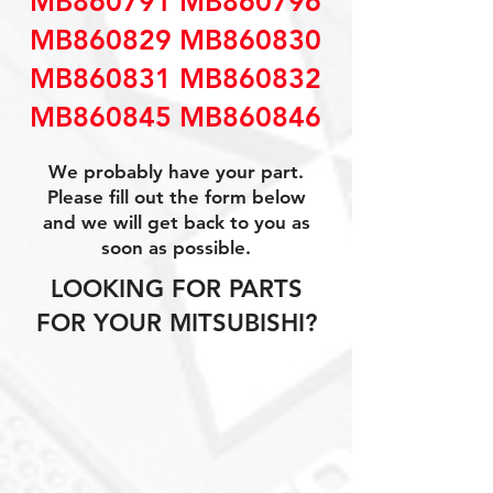
MB860791 MB860796
MB860829 MB860830
MB860831 MB860832
MB860845 MB860846
We probably have your part.
Please fill out the form below
and we will get back to you as
soon as possible.
LOOKING FOR PARTS
FOR YOUR MITSUBISHI?