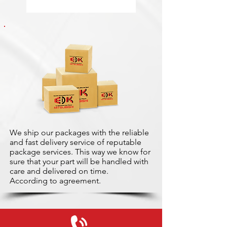
We ship our packages with the reliable
and fast delivery service of reputable
package services. This way we know for
sure that your part will be handled with
care and delivered on time.
According to agreement.