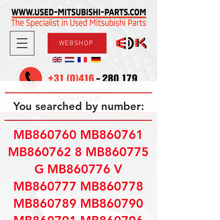
WEBSHOP
08.30-17.30
Mon-Fri
09.00-12.00
Sat
You searched by number:
MB860760 MB860761
MB860762 8 MB860775
G MB860776 V
MB860777 MB860778
MB860789 MB860790